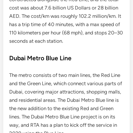
cost was about 7.6 billion US Dollars or 28 billion
AED. The cost/km was roughly 102.2 million/km. It
has a trip time of 40 minutes, with a max speed of
110 kilometers per hour (68 mph), and stops 20–30
seconds at each station.
Dubai Metro Blue Line
The metro consists of two main lines, the Red Line
and the Green Line, which connect various parts of
Dubai, covering major attractions, shopping malls,
and residential areas. The Dubai Metro Blue line is
the new addition to the existing Red and Green
lines. The Dubai Metro Blue Line project is on its
way, and RTA has a plan to kick off the service in