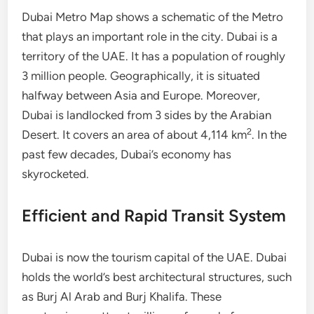
Dubai Metro Map shows a schematic of the Metro
that plays an important role in the city. Dubai is a
territory of the UAE. It has a population of roughly
3 million people. Geographically, it is situated
halfway between Asia and Europe. Moreover,
Dubai is landlocked from 3 sides by the Arabian
2
Desert. It covers an area of about 4,114 km
. In the
past few decades, Dubai’s economy has
skyrocketed.
Efficient and Rapid Transit System
Dubai is now the tourism capital of the UAE. Dubai
holds the world’s best architectural structures, such
as Burj Al Arab and Burj Khalifa. These