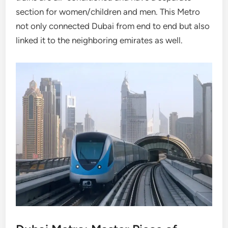
section for women/children and men. This Metro
not only connected Dubai from end to end but also
linked it to the neighboring emirates as well.