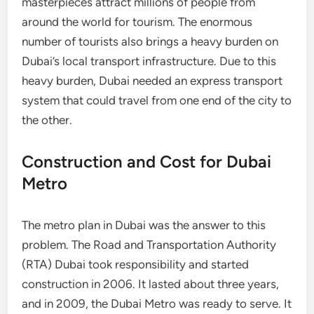
masterpieces attract millions of people from
around the world for tourism. The enormous
number of tourists also brings a heavy burden on
Dubai’s local transport infrastructure. Due to this
heavy burden, Dubai needed an express transport
system that could travel from one end of the city to
the other.
Construction and Cost for Dubai
Metro
The metro plan in Dubai was the answer to this
problem. The Road and Transportation Authority
(RTA) Dubai took responsibility and started
construction in 2006. It lasted about three years,
and in 2009, the Dubai Metro was ready to serve. It