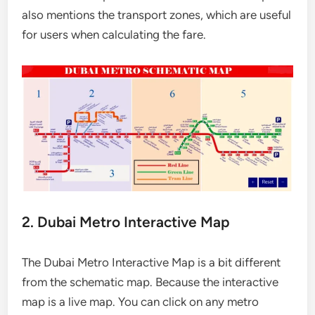
also mentions the transport zones, which are useful
for users when calculating the fare.
2. Dubai Metro Interactive Map
The Dubai Metro Interactive Map is a bit different
from the schematic map. Because the interactive
map is a live map. You can click on any metro