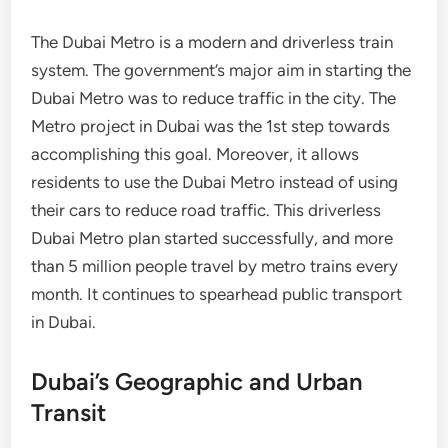
The Dubai Metro is a modern and driverless train
system. The government’s major aim in starting the
Dubai Metro was to reduce traffic in the city. The
Metro project in Dubai was the 1st step towards
accomplishing this goal. Moreover, it allows
residents to use the Dubai Metro instead of using
their cars to reduce road traffic. This driverless
Dubai Metro plan started successfully, and more
than 5 million people travel by metro trains every
month. It continues to spearhead public transport
in Dubai.
Dubai’s Geographic and Urban
Transit