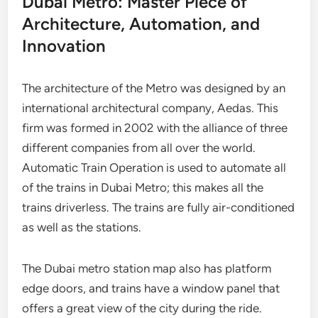
Dubai Metro: Master Piece of
Architecture, Automation, and
Innovation
The architecture of the Metro was designed by an
international architectural company, Aedas. This
firm was formed in 2002 with the alliance of three
different companies from all over the world.
Automatic Train Operation is used to automate all
of the trains in Dubai Metro; this makes all the
trains driverless. The trains are fully air-conditioned
as well as the stations.
The Dubai metro station map also has platform
edge doors, and trains have a window panel that
offers a great view of the city during the ride.