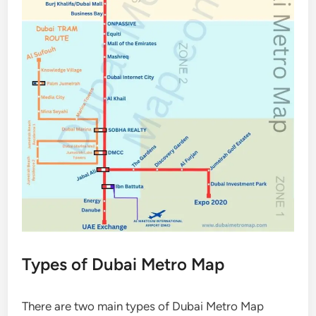
Types of Dubai Metro Map
There are two main types of Dubai Metro Map