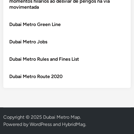
momentos hilários ao desviar de perigos na via
movimentada
Dubai Metro Green Line
Dubai Metro Jobs
Dubai Metro Rules and Fines List
Dubai Metro Route 2020
Copyright © 2025 Dubai Metro Map.
Powered by
WordPress
and
HybridMag
.