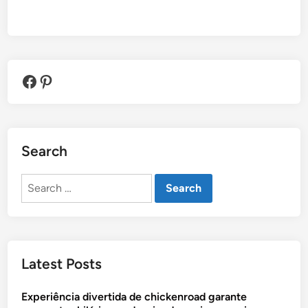
Facebook
Pinterest
Search
Search
for:
Latest Posts
Experiência divertida de chickenroad garante