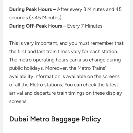
During Peak Hours –
After every 3 Minutes and 45
seconds (3.45 Minutes)
During Off-Peak Hours –
Every 7 Minutes
This is very important, and you must remember that
the first and last train times vary for each station.
The metro operating hours can also change during
public holidays. Moreover, the Metro Trains’
availability information is available on the screens
of all the Metro stations. You can check the latest
arrival and departure train timings on these display
screens.
Dubai Metro Baggage Policy