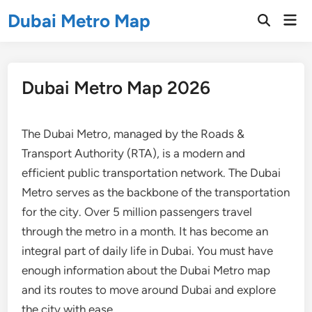
Skip
Dubai Metro Map
Mai
to
Open
Men
Search
content
Dubai Metro Map 2026
The Dubai Metro, managed by the Roads &
Transport Authority (RTA), is a modern and
efficient public transportation network. The Dubai
Metro serves as the backbone of the transportation
for the city. Over 5 million passengers travel
through the metro in a month. It has become an
integral part of daily life in Dubai. You must have
enough information about the Dubai Metro map
and its routes to move around Dubai and explore
the city with ease.