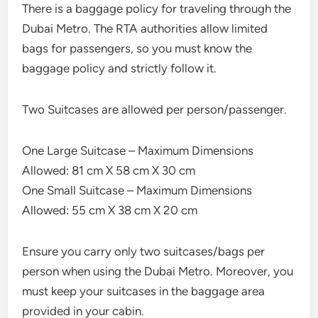
There is a baggage policy for traveling through the
Dubai Metro. The RTA authorities allow limited
bags for passengers, so you must know the
baggage policy and strictly follow it.
Two Suitcases are allowed per person/passenger.
One Large Suitcase – Maximum Dimensions
Allowed: 81 cm X 58 cm X 30 cm
One Small Suitcase – Maximum Dimensions
Allowed: 55 cm X 38 cm X 20 cm
Ensure you carry only two suitcases/bags per
person when using the Dubai Metro. Moreover, you
must keep your suitcases in the baggage area
provided in your cabin.