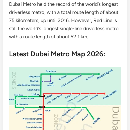
Dubai Metro held the record of the world’s longest
driverless metro, with a total route length of about
75 kilometers, up until 2016. However, Red Line is
still the world’s longest single-line driverless metro
with a route length of about 52.1 km.
Latest Dubai Metro Map 2026: