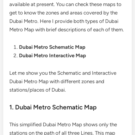
available at present. You can check these maps to
get to know the zones and areas covered by the
Dubai Metro. Here I provide both types of Dubai
Metro Map with brief descriptions of each of them.
Dubai Metro Schematic Map
Dubai Metro Interactive Map
Let me show you the Schematic and Interactive
Dubai Metro Map with different zones and
stations/places of Dubai.
1. Dubai Metro Schematic Map
This simplified Dubai Metro Map shows only the
stations on the path of all three Lines. This map