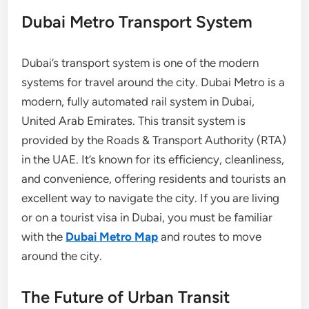
Dubai Metro Transport System
Dubai’s transport system is one of the modern
systems for travel around the city. Dubai Metro is a
modern, fully automated rail system in Dubai,
United Arab Emirates. This transit system is
provided by the Roads & Transport Authority (RTA)
in the UAE. It’s known for its efficiency, cleanliness,
and convenience, offering residents and tourists an
excellent way to navigate the city. If you are living
or on a tourist visa in Dubai, you must be familiar
with the
Dubai Metro Map
and routes to move
around the city.
The Future of Urban Transit