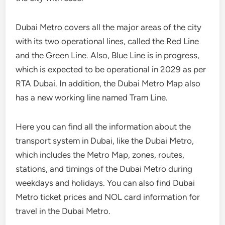
Dubai Metro covers all the major areas of the city
with its two operational lines, called the Red Line
and the Green Line. Also, Blue Line is in progress,
which is expected to be operational in 2029 as per
RTA Dubai. In addition, the Dubai Metro Map also
has a new working line named Tram Line.
Here you can find all the information about the
transport system in Dubai, like the Dubai Metro,
which includes the Metro Map, zones, routes,
stations, and timings of the Dubai Metro during
weekdays and holidays. You can also find Dubai
Metro ticket prices and NOL card information for
travel in the Dubai Metro.