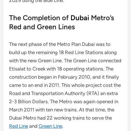
2029 using the Blue Line.
The Completion of
Dubai
Metro’s
Red and Green Lines
The next phase of the Metro Plan Dubai was to
build up the remaining 18 Red Line Stations along
with the new Green Line. The Green Line connected
Etisalat to Creek with 18 operating stations. The
construction began in February 2010, and it finally
came to an end in 2011. This whole project cost the
Road and Transportation Authority (RTA) an extra
2-3 Billion Dollars. The Metro was again opened in
March 2011 with ten new trains. At that time, the
Dubai Metro had 22 working trains to serve the
Red Line
and
Green Line
.