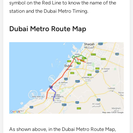
symbol on the Red Line to know the name of the
station and the Dubai Metro Timing.
Dubai Metro Route Map
As shown above, in the Dubai Metro Route Map,