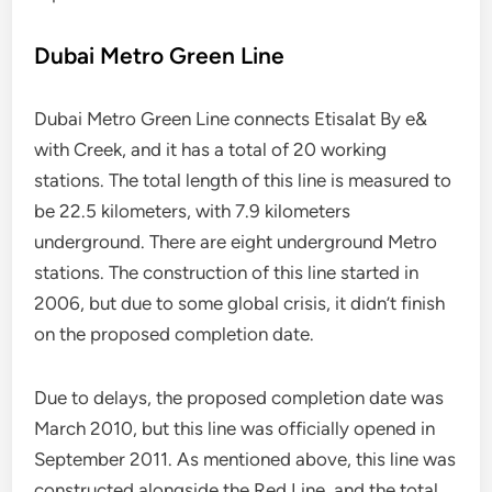
Dubai Metro Green Line
Dubai Metro Green Line connects Etisalat By e&
with Creek, and it has a total of 20 working
stations. The total length of this line is measured to
be 22.5 kilometers, with 7.9 kilometers
underground. There are eight underground Metro
stations. The construction of this line started in
2006, but due to some global crisis, it didn’t finish
on the proposed completion date.
Due to delays, the proposed completion date was
March 2010, but this line was officially opened in
September 2011. As mentioned above, this line was
constructed alongside the Red Line, and the total