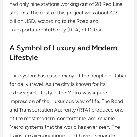
had only nine stations working out of 28 Red Line
stations. The cost of this project was about 4.2
billion USD, according to the Road and
Transportation Authority (RTA) of Dubai.
A Symbol of Luxury and Modern
Lifestyle
This system has eased many of the people in Dubai
for daily travel. As the city is known for its
extravagant lifestyle, the Metro was a pure
impression of their luxurious way of life. The Road
and Transportation Authority (RTA) produced one
of the most modern, comfortable, and reliable
Metro systems that the world has ever seen. The
trains are air-conditioned and have a separate