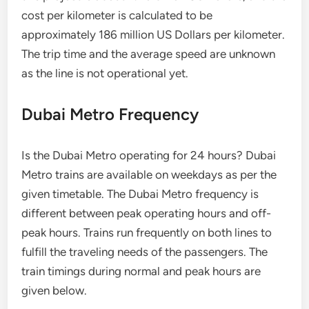
cost per kilometer is calculated to be
approximately 186 million US Dollars per kilometer.
The trip time and the average speed are unknown
as the line is not operational yet.
Dubai Metro Frequency
Is the Dubai Metro operating for 24 hours? Dubai
Metro trains are available on weekdays as per the
given timetable. The Dubai Metro frequency is
different between peak operating hours and off-
peak hours. Trains run frequently on both lines to
fulfill the traveling needs of the passengers. The
train timings during normal and peak hours are
given below.