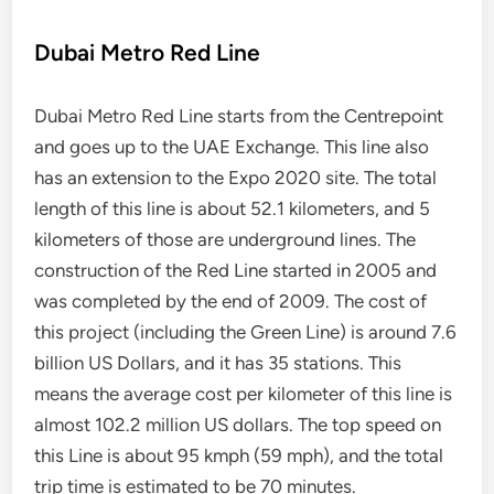
Dubai Metro Red Line
Dubai Metro Red Line starts from the Centrepoint
and goes up to the UAE Exchange. This line also
has an extension to the Expo 2020 site. The total
length of this line is about 52.1 kilometers, and 5
kilometers of those are underground lines. The
construction of the Red Line started in 2005 and
was completed by the end of 2009. The cost of
this project (including the Green Line) is around 7.6
billion US Dollars, and it has 35 stations. This
means the average cost per kilometer of this line is
almost 102.2 million US dollars. The top speed on
this Line is about 95 kmph (59 mph), and the total
trip time is estimated to be 70 minutes.