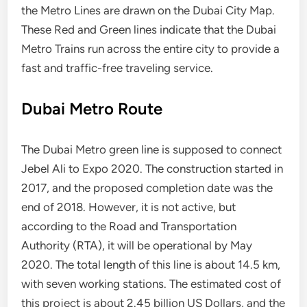
the Metro Lines are drawn on the Dubai City Map.
These Red and Green lines indicate that the Dubai
Metro Trains run across the entire city to provide a
fast and traffic-free traveling service.
Dubai Metro Route
The Dubai Metro green line is supposed to connect
Jebel Ali to Expo 2020. The construction started in
2017, and the proposed completion date was the
end of 2018. However, it is not active, but
according to the Road and Transportation
Authority (RTA), it will be operational by May
2020. The total length of this line is about 14.5 km,
with seven working stations. The estimated cost of
this project is about 2.45 billion US Dollars, and the