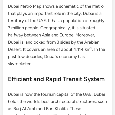
Dubai Metro Map shows a schematic of the Metro
that plays an important role in the city. Dubai is a
territory of the UAE. It has a population of roughly
3 million people. Geographically, it is situated
halfway between Asia and Europe. Moreover,
Dubai is landlocked from 3 sides by the Arabian
2
Desert. It covers an area of about 4,114 km
. In the
past few decades, Dubai’s economy has
skyrocketed.
Efficient and Rapid Transit System
Dubai is now the tourism capital of the UAE. Dubai
holds the world’s best architectural structures, such
as Burj Al Arab and Burj Khalifa. These