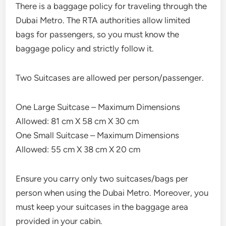
There is a baggage policy for traveling through the
Dubai Metro. The RTA authorities allow limited
bags for passengers, so you must know the
baggage policy and strictly follow it.
Two Suitcases are allowed per person/passenger.
One Large Suitcase – Maximum Dimensions
Allowed: 81 cm X 58 cm X 30 cm
One Small Suitcase – Maximum Dimensions
Allowed: 55 cm X 38 cm X 20 cm
Ensure you carry only two suitcases/bags per
person when using the Dubai Metro. Moreover, you
must keep your suitcases in the baggage area
provided in your cabin.