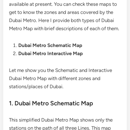
available at present. You can check these maps to
get to know the zones and areas covered by the
Dubai Metro. Here I provide both types of Dubai
Metro Map with brief descriptions of each of them.
Dubai Metro Schematic Map
Dubai Metro Interactive Map
Let me show you the Schematic and Interactive
Dubai Metro Map with different zones and
stations/places of Dubai.
1. Dubai Metro Schematic Map
This simplified Dubai Metro Map shows only the
stations on the path of all three Lines. This map