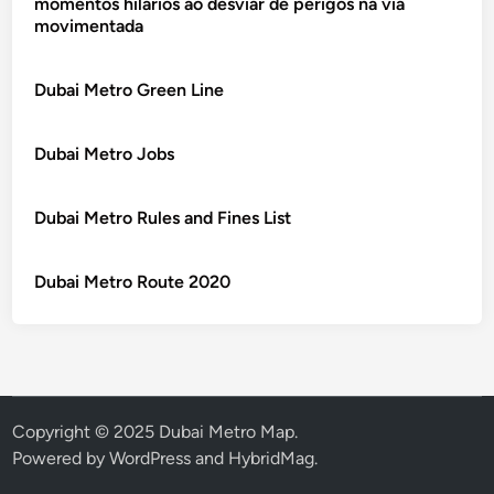
momentos hilários ao desviar de perigos na via
movimentada
Dubai Metro Green Line
Dubai Metro Jobs
Dubai Metro Rules and Fines List
Dubai Metro Route 2020
Copyright © 2025 Dubai Metro Map.
Powered by
WordPress
and
HybridMag
.