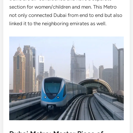
section for women/children and men. This Metro
not only connected Dubai from end to end but also
linked it to the neighboring emirates as well.