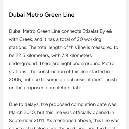
Dubai Metro Green Line
Dubai Metro Green Line connects Etisalat By e&
with Creek, and it has a total of 20 working
stations. The total length of this line is measured to
be 22.5 kilometers, with 7.9 kilometers
underground. There are eight underground Metro
stations. The construction of this line started in
2006, but due to some global crisis, it didn’t finish
on the proposed completion date.
Due to delays, the proposed completion date was
March 2010, but this line was officially opened in
September 2011. As mentioned above, this line was
constructed alongside the Red Line, and the total