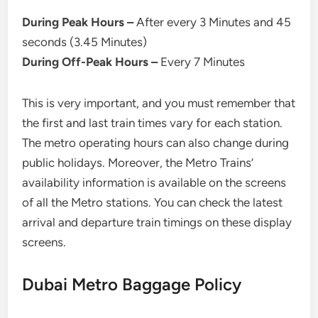
During Peak Hours –
After every 3 Minutes and 45
seconds (3.45 Minutes)
During Off-Peak Hours –
Every 7 Minutes
This is very important, and you must remember that
the first and last train times vary for each station.
The metro operating hours can also change during
public holidays. Moreover, the Metro Trains’
availability information is available on the screens
of all the Metro stations. You can check the latest
arrival and departure train timings on these display
screens.
Dubai Metro Baggage Policy