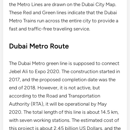
the Metro Lines are drawn on the Dubai City Map.
These Red and Green lines indicate that the Dubai
Metro Trains run across the entire city to provide a
fast and traffic-free traveling service.
Dubai Metro Route
The Dubai Metro green line is supposed to connect
Jebel Ali to Expo 2020. The construction started in
2017, and the proposed completion date was the
end of 2018. However, it is not active, but
according to the Road and Transportation
Authority (RTA), it will be operational by May
2020. The total length of this line is about 14.5 km,
with seven working stations. The estimated cost of
this project is about 2.45 billion US Dollars, and the