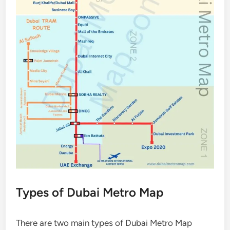
Types of Dubai Metro Map
There are two main types of Dubai Metro Map