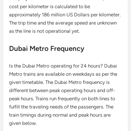
cost per kilometer is calculated to be
approximately 186 million US Dollars per kilometer.
The trip time and the average speed are unknown
as the line is not operational yet.
Dubai Metro Frequency
Is the Dubai Metro operating for 24 hours? Dubai
Metro trains are available on weekdays as per the
given timetable. The Dubai Metro frequency is
different between peak operating hours and off-
peak hours. Trains run frequently on both lines to
fulfill the traveling needs of the passengers. The
train timings during normal and peak hours are
given below.