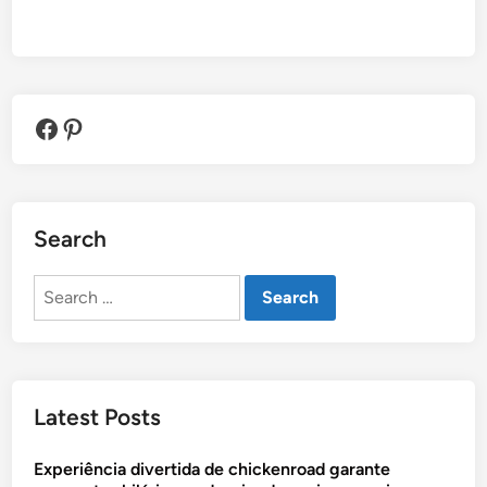
Facebook
Pinterest
Search
Search
for:
Latest Posts
Experiência divertida de chickenroad garante