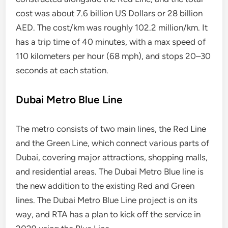
cost was about 7.6 billion US Dollars or 28 billion
AED. The cost/km was roughly 102.2 million/km. It
has a trip time of 40 minutes, with a max speed of
110 kilometers per hour (68 mph), and stops 20–30
seconds at each station.
Dubai Metro Blue Line
The metro consists of two main lines, the Red Line
and the Green Line, which connect various parts of
Dubai, covering major attractions, shopping malls,
and residential areas. The Dubai Metro Blue line is
the new addition to the existing Red and Green
lines. The Dubai Metro Blue Line project is on its
way, and RTA has a plan to kick off the service in