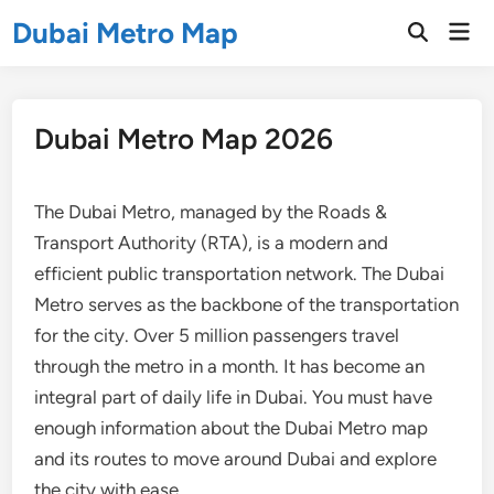
Skip
Dubai Metro Map
Mai
to
Open
Men
Search
content
Dubai Metro Map 2026
The Dubai Metro, managed by the Roads &
Transport Authority (RTA), is a modern and
efficient public transportation network. The Dubai
Metro serves as the backbone of the transportation
for the city. Over 5 million passengers travel
through the metro in a month. It has become an
integral part of daily life in Dubai. You must have
enough information about the Dubai Metro map
and its routes to move around Dubai and explore
the city with ease.