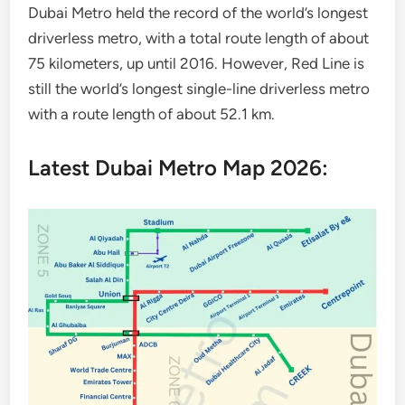
Dubai Metro held the record of the world’s longest
driverless metro, with a total route length of about
75 kilometers, up until 2016. However, Red Line is
still the world’s longest single-line driverless metro
with a route length of about 52.1 km.
Latest Dubai Metro Map 2026: