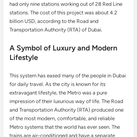
had only nine stations working out of 28 Red Line
stations. The cost of this project was about 4.2
billion USD, according to the Road and
Transportation Authority (RTA) of Dubai.
A Symbol of Luxury and Modern
Lifestyle
This system has eased many of the people in Dubai
for daily travel. As the city is known for its
extravagant lifestyle, the Metro was a pure
impression of their luxurious way of life. The Road
and Transportation Authority (RTA) produced one
of the most modern, comfortable, and reliable
Metro systems that the world has ever seen. The
trains are air-conditioned and have a separate