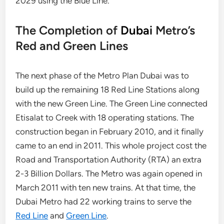
2029 using the Blue Line.
The Completion of
Dubai
Metro’s
Red and Green Lines
The next phase of the Metro Plan Dubai was to
build up the remaining 18 Red Line Stations along
with the new Green Line. The Green Line connected
Etisalat to Creek with 18 operating stations. The
construction began in February 2010, and it finally
came to an end in 2011. This whole project cost the
Road and Transportation Authority (RTA) an extra
2-3 Billion Dollars. The Metro was again opened in
March 2011 with ten new trains. At that time, the
Dubai Metro had 22 working trains to serve the
Red Line
and
Green Line
.