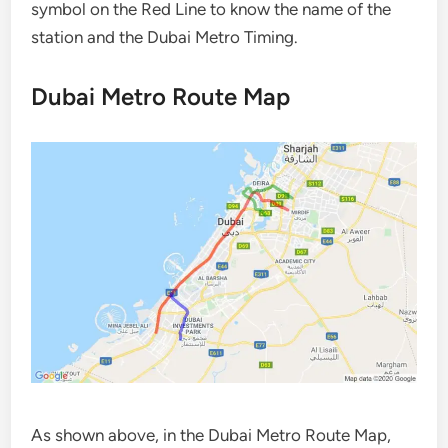
symbol on the Red Line to know the name of the
station and the Dubai Metro Timing.
Dubai Metro Route Map
As shown above, in the Dubai Metro Route Map,