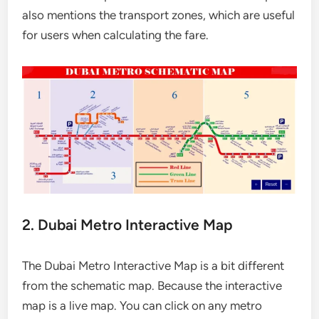
also mentions the transport zones, which are useful
for users when calculating the fare.
2. Dubai Metro Interactive Map
The Dubai Metro Interactive Map is a bit different
from the schematic map. Because the interactive
map is a live map. You can click on any metro