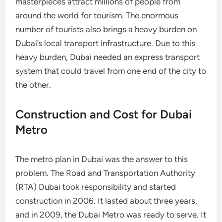
masterpieces attract millions of people from
around the world for tourism. The enormous
number of tourists also brings a heavy burden on
Dubai’s local transport infrastructure. Due to this
heavy burden, Dubai needed an express transport
system that could travel from one end of the city to
the other.
Construction and Cost for Dubai
Metro
The metro plan in Dubai was the answer to this
problem. The Road and Transportation Authority
(RTA) Dubai took responsibility and started
construction in 2006. It lasted about three years,
and in 2009, the Dubai Metro was ready to serve. It