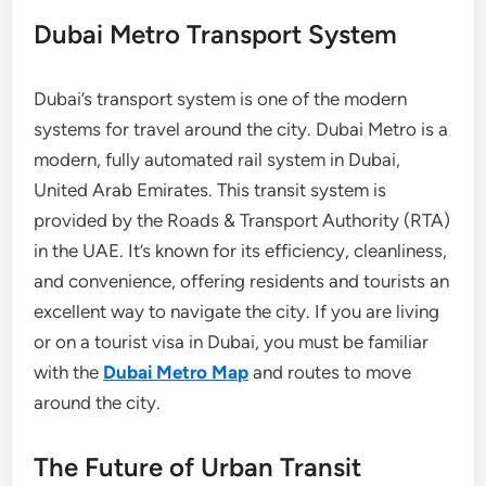
Dubai Metro Transport System
Dubai’s transport system is one of the modern
systems for travel around the city. Dubai Metro is a
modern, fully automated rail system in Dubai,
United Arab Emirates. This transit system is
provided by the Roads & Transport Authority (RTA)
in the UAE. It’s known for its efficiency, cleanliness,
and convenience, offering residents and tourists an
excellent way to navigate the city. If you are living
or on a tourist visa in Dubai, you must be familiar
with the
Dubai Metro Map
and routes to move
around the city.
The Future of Urban Transit