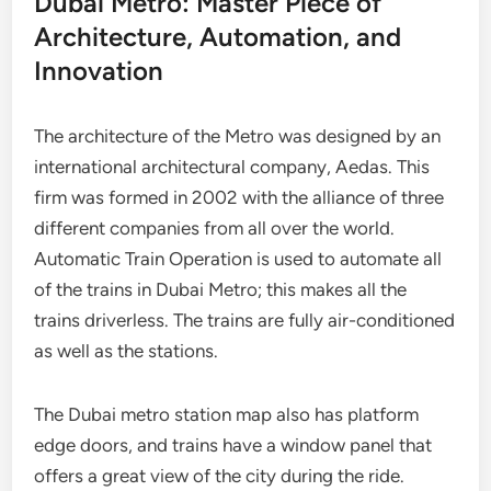
Dubai Metro: Master Piece of
Architecture, Automation, and
Innovation
The architecture of the Metro was designed by an
international architectural company, Aedas. This
firm was formed in 2002 with the alliance of three
different companies from all over the world.
Automatic Train Operation is used to automate all
of the trains in Dubai Metro; this makes all the
trains driverless. The trains are fully air-conditioned
as well as the stations.
The Dubai metro station map also has platform
edge doors, and trains have a window panel that
offers a great view of the city during the ride.