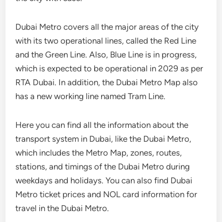
Dubai Metro covers all the major areas of the city
with its two operational lines, called the Red Line
and the Green Line. Also, Blue Line is in progress,
which is expected to be operational in 2029 as per
RTA Dubai. In addition, the Dubai Metro Map also
has a new working line named Tram Line.
Here you can find all the information about the
transport system in Dubai, like the Dubai Metro,
which includes the Metro Map, zones, routes,
stations, and timings of the Dubai Metro during
weekdays and holidays. You can also find Dubai
Metro ticket prices and NOL card information for
travel in the Dubai Metro.