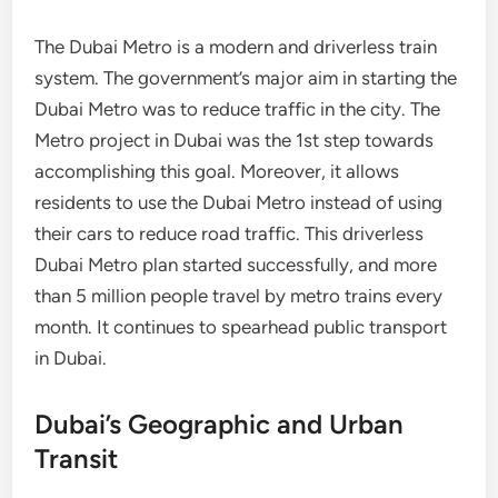
The Dubai Metro is a modern and driverless train
system. The government’s major aim in starting the
Dubai Metro was to reduce traffic in the city. The
Metro project in Dubai was the 1st step towards
accomplishing this goal. Moreover, it allows
residents to use the Dubai Metro instead of using
their cars to reduce road traffic. This driverless
Dubai Metro plan started successfully, and more
than 5 million people travel by metro trains every
month. It continues to spearhead public transport
in Dubai.
Dubai’s Geographic and Urban
Transit