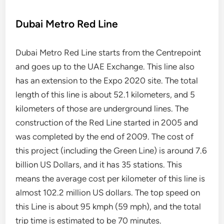
Dubai Metro Red Line
Dubai Metro Red Line starts from the Centrepoint
and goes up to the UAE Exchange. This line also
has an extension to the Expo 2020 site. The total
length of this line is about 52.1 kilometers, and 5
kilometers of those are underground lines. The
construction of the Red Line started in 2005 and
was completed by the end of 2009. The cost of
this project (including the Green Line) is around 7.6
billion US Dollars, and it has 35 stations. This
means the average cost per kilometer of this line is
almost 102.2 million US dollars. The top speed on
this Line is about 95 kmph (59 mph), and the total
trip time is estimated to be 70 minutes.