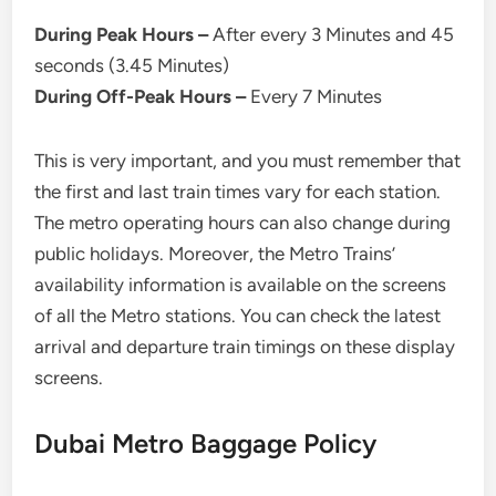
During Peak Hours –
After every 3 Minutes and 45
seconds (3.45 Minutes)
During Off-Peak Hours –
Every 7 Minutes
This is very important, and you must remember that
the first and last train times vary for each station.
The metro operating hours can also change during
public holidays. Moreover, the Metro Trains’
availability information is available on the screens
of all the Metro stations. You can check the latest
arrival and departure train timings on these display
screens.
Dubai Metro Baggage Policy