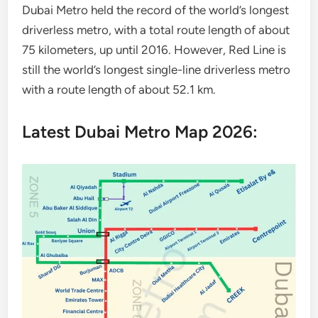
Dubai Metro held the record of the world’s longest
driverless metro, with a total route length of about
75 kilometers, up until 2016. However, Red Line is
still the world’s longest single-line driverless metro
with a route length of about 52.1 km.
Latest Dubai Metro Map 2026: