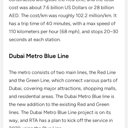
cost was about 7.6 billion US Dollars or 28 billion
AED. The cost/km was roughly 102.2 million/km. It
has a trip time of 40 minutes, with a max speed of
110 kilometers per hour (68 mph), and stops 20–30
seconds at each station.
Dubai Metro Blue Line
The metro consists of two main lines, the Red Line
and the Green Line, which connect various parts of
Dubai, covering major attractions, shopping malls,
and residential areas. The Dubai Metro Blue line is
the new addition to the existing Red and Green
lines. The Dubai Metro Blue Line project is on its
way, and RTA has a plan to kick off the service in