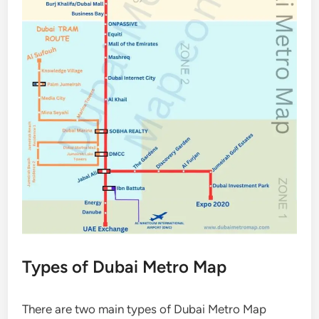
Types of Dubai Metro Map
There are two main types of Dubai Metro Map