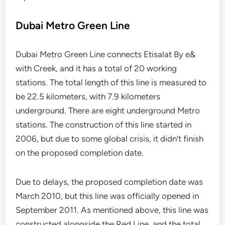
Dubai Metro Green Line
Dubai Metro Green Line connects Etisalat By e&
with Creek, and it has a total of 20 working
stations. The total length of this line is measured to
be 22.5 kilometers, with 7.9 kilometers
underground. There are eight underground Metro
stations. The construction of this line started in
2006, but due to some global crisis, it didn’t finish
on the proposed completion date.
Due to delays, the proposed completion date was
March 2010, but this line was officially opened in
September 2011. As mentioned above, this line was
constructed alongside the Red Line, and the total