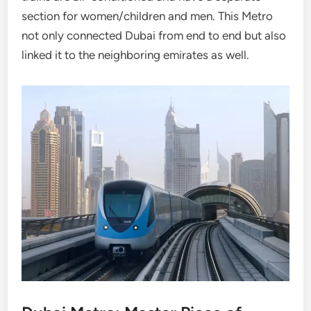
section for women/children and men. This Metro
not only connected Dubai from end to end but also
linked it to the neighboring emirates as well.