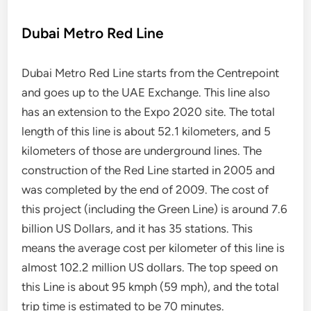
Dubai Metro Red Line
Dubai Metro Red Line starts from the Centrepoint
and goes up to the UAE Exchange. This line also
has an extension to the Expo 2020 site. The total
length of this line is about 52.1 kilometers, and 5
kilometers of those are underground lines. The
construction of the Red Line started in 2005 and
was completed by the end of 2009. The cost of
this project (including the Green Line) is around 7.6
billion US Dollars, and it has 35 stations. This
means the average cost per kilometer of this line is
almost 102.2 million US dollars. The top speed on
this Line is about 95 kmph (59 mph), and the total
trip time is estimated to be 70 minutes.