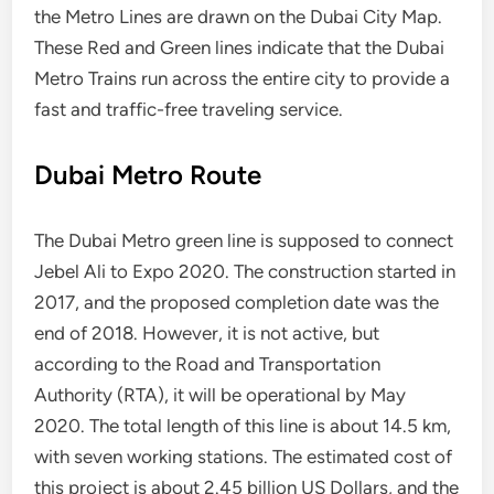
the Metro Lines are drawn on the Dubai City Map.
These Red and Green lines indicate that the Dubai
Metro Trains run across the entire city to provide a
fast and traffic-free traveling service.
Dubai Metro Route
The Dubai Metro green line is supposed to connect
Jebel Ali to Expo 2020. The construction started in
2017, and the proposed completion date was the
end of 2018. However, it is not active, but
according to the Road and Transportation
Authority (RTA), it will be operational by May
2020. The total length of this line is about 14.5 km,
with seven working stations. The estimated cost of
this project is about 2.45 billion US Dollars, and the