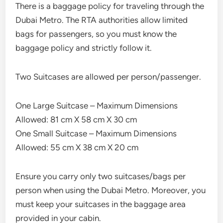
There is a baggage policy for traveling through the
Dubai Metro. The RTA authorities allow limited
bags for passengers, so you must know the
baggage policy and strictly follow it.
Two Suitcases are allowed per person/passenger.
One Large Suitcase – Maximum Dimensions
Allowed: 81 cm X 58 cm X 30 cm
One Small Suitcase – Maximum Dimensions
Allowed: 55 cm X 38 cm X 20 cm
Ensure you carry only two suitcases/bags per
person when using the Dubai Metro. Moreover, you
must keep your suitcases in the baggage area
provided in your cabin.