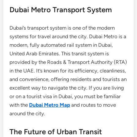
Dubai Metro Transport System
Dubai’s transport system is one of the modern
systems for travel around the city. Dubai Metro is a
modern, fully automated rail system in Dubai,
United Arab Emirates. This transit system is
provided by the Roads & Transport Authority (RTA)
in the UAE. It’s known for its efficiency, cleanliness,
and convenience, offering residents and tourists an
excellent way to navigate the city. If you are living
or on a tourist visa in Dubai, you must be familiar
with the
Dubai Metro Map
and routes to move
around the city.
The Future of Urban Transit