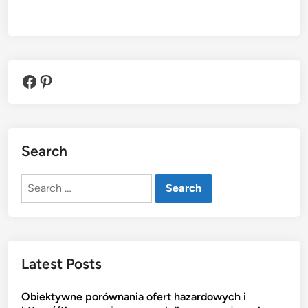
Facebook
Pinterest
Search
Search
for:
Latest Posts
Obiektywne porównania ofert hazardowych i