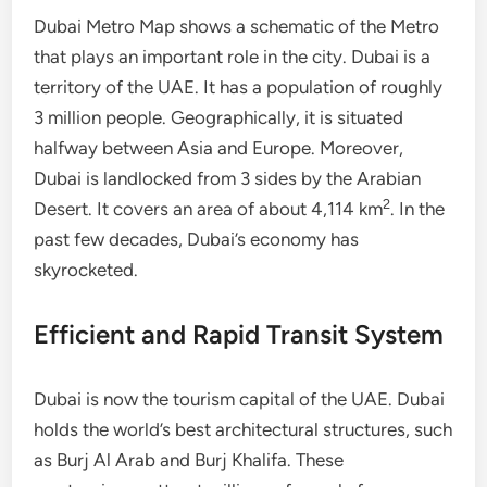
Dubai Metro Map shows a schematic of the Metro
that plays an important role in the city. Dubai is a
territory of the UAE. It has a population of roughly
3 million people. Geographically, it is situated
halfway between Asia and Europe. Moreover,
Dubai is landlocked from 3 sides by the Arabian
2
Desert. It covers an area of about 4,114 km
. In the
past few decades, Dubai’s economy has
skyrocketed.
Efficient and Rapid Transit System
Dubai is now the tourism capital of the UAE. Dubai
holds the world’s best architectural structures, such
as Burj Al Arab and Burj Khalifa. These