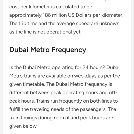
cost per kilometer is calculated to be
approximately 186 million US Dollars per kilometer.
The trip time and the average speed are unknown
as the line is not operational yet.
Dubai Metro Frequency
Is the Dubai Metro operating for 24 hours? Dubai
Metro trains are available on weekdays as per the
given timetable. The Dubai Metro frequency is
different between peak operating hours and off-
peak hours. Trains run frequently on both lines to
fulfill the traveling needs of the passengers. The
train timings during normal and peak hours are
given below.