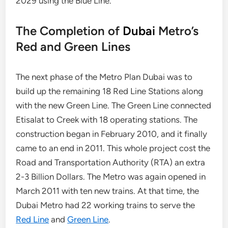
2029 using the Blue Line.
The Completion of
Dubai
Metro’s
Red and Green Lines
The next phase of the Metro Plan Dubai was to
build up the remaining 18 Red Line Stations along
with the new Green Line. The Green Line connected
Etisalat to Creek with 18 operating stations. The
construction began in February 2010, and it finally
came to an end in 2011. This whole project cost the
Road and Transportation Authority (RTA) an extra
2-3 Billion Dollars. The Metro was again opened in
March 2011 with ten new trains. At that time, the
Dubai Metro had 22 working trains to serve the
Red Line
and
Green Line
.