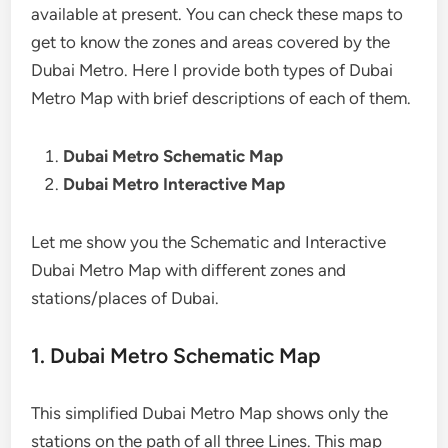
available at present. You can check these maps to
get to know the zones and areas covered by the
Dubai Metro. Here I provide both types of Dubai
Metro Map with brief descriptions of each of them.
Dubai Metro Schematic Map
Dubai Metro Interactive Map
Let me show you the Schematic and Interactive
Dubai Metro Map with different zones and
stations/places of Dubai.
1. Dubai Metro Schematic Map
This simplified Dubai Metro Map shows only the
stations on the path of all three Lines. This map