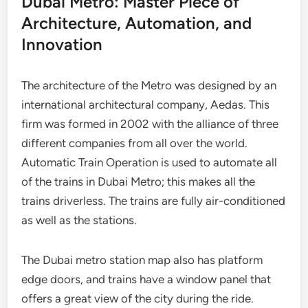
Dubai Metro: Master Piece of
Architecture, Automation, and
Innovation
The architecture of the Metro was designed by an
international architectural company, Aedas. This
firm was formed in 2002 with the alliance of three
different companies from all over the world.
Automatic Train Operation is used to automate all
of the trains in Dubai Metro; this makes all the
trains driverless. The trains are fully air-conditioned
as well as the stations.
The Dubai metro station map also has platform
edge doors, and trains have a window panel that
offers a great view of the city during the ride.