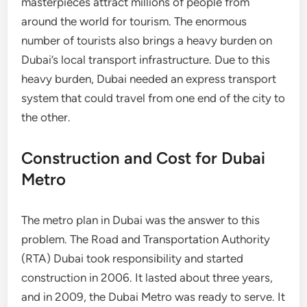
masterpieces attract millions of people from
around the world for tourism. The enormous
number of tourists also brings a heavy burden on
Dubai’s local transport infrastructure. Due to this
heavy burden, Dubai needed an express transport
system that could travel from one end of the city to
the other.
Construction and Cost for Dubai
Metro
The metro plan in Dubai was the answer to this
problem. The Road and Transportation Authority
(RTA) Dubai took responsibility and started
construction in 2006. It lasted about three years,
and in 2009, the Dubai Metro was ready to serve. It