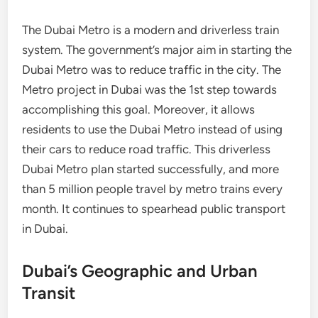
The Dubai Metro is a modern and driverless train
system. The government’s major aim in starting the
Dubai Metro was to reduce traffic in the city. The
Metro project in Dubai was the 1st step towards
accomplishing this goal. Moreover, it allows
residents to use the Dubai Metro instead of using
their cars to reduce road traffic. This driverless
Dubai Metro plan started successfully, and more
than 5 million people travel by metro trains every
month. It continues to spearhead public transport
in Dubai.
Dubai’s Geographic and Urban
Transit