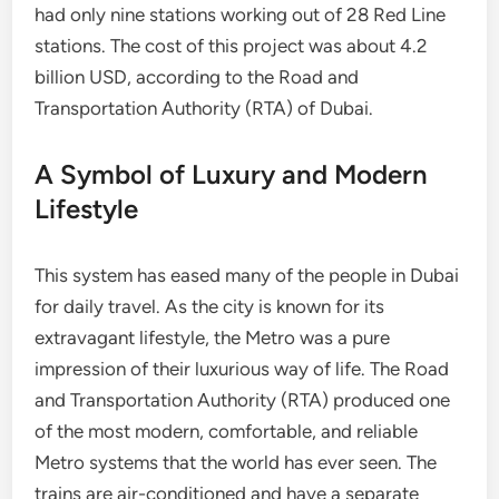
had only nine stations working out of 28 Red Line
stations. The cost of this project was about 4.2
billion USD, according to the Road and
Transportation Authority (RTA) of Dubai.
A Symbol of Luxury and Modern
Lifestyle
This system has eased many of the people in Dubai
for daily travel. As the city is known for its
extravagant lifestyle, the Metro was a pure
impression of their luxurious way of life. The Road
and Transportation Authority (RTA) produced one
of the most modern, comfortable, and reliable
Metro systems that the world has ever seen. The
trains are air-conditioned and have a separate