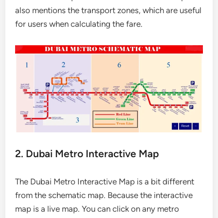
also mentions the transport zones, which are useful
for users when calculating the fare.
2. Dubai Metro Interactive Map
The Dubai Metro Interactive Map is a bit different
from the schematic map. Because the interactive
map is a live map. You can click on any metro