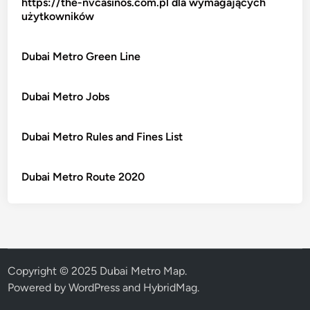
https://the-nvcasinos.com.pl dla wymagających
użytkowników
Dubai Metro Green Line
Dubai Metro Jobs
Dubai Metro Rules and Fines List
Dubai Metro Route 2020
Copyright © 2025 Dubai Metro Map.
Powered by
WordPress
and
HybridMag
.