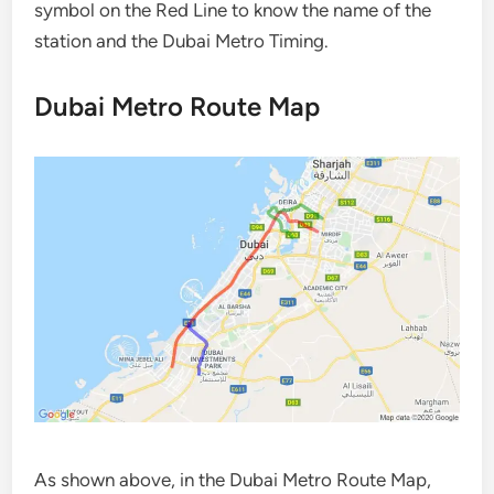
symbol on the Red Line to know the name of the
station and the Dubai Metro Timing.
Dubai Metro Route Map
As shown above, in the Dubai Metro Route Map,