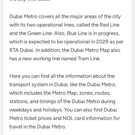
Dubai Metro covers all the major areas of the city
with its two operational lines, called the Red Line
and the Green Line. Also, Blue Line is in progress,
which is expected to be operational in 2029 as per
RTA Dubai. In addition, the Dubai Metro Map also
has a new working line named Tram Line.
Here you can find all the information about the
transport system in Dubai, like the Dubai Metro,
which includes the Metro Map, zones, routes,
stations, and timings of the Dubai Metro during
weekdays and holidays. You can also find Dubai
Metro ticket prices and NOL card information for
travel in the Dubai Metro.