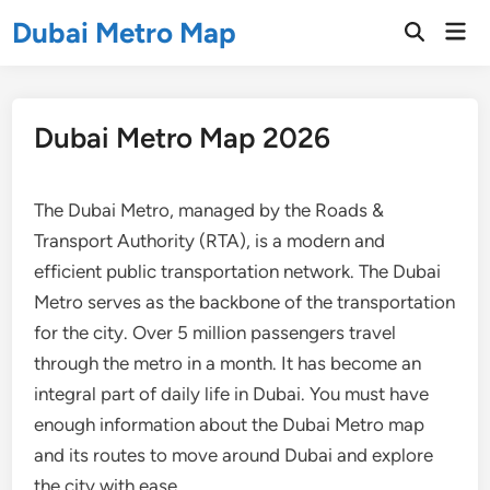
Skip
Dubai Metro Map
Mai
to
Open
Men
Search
content
Dubai Metro Map 2026
The Dubai Metro, managed by the Roads &
Transport Authority (RTA), is a modern and
efficient public transportation network. The Dubai
Metro serves as the backbone of the transportation
for the city. Over 5 million passengers travel
through the metro in a month. It has become an
integral part of daily life in Dubai. You must have
enough information about the Dubai Metro map
and its routes to move around Dubai and explore
the city with ease.