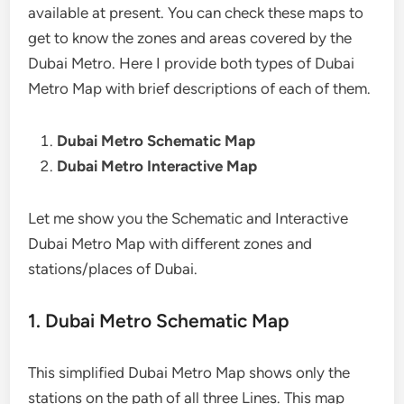
available at present. You can check these maps to
get to know the zones and areas covered by the
Dubai Metro. Here I provide both types of Dubai
Metro Map with brief descriptions of each of them.
Dubai Metro Schematic Map
Dubai Metro Interactive Map
Let me show you the Schematic and Interactive
Dubai Metro Map with different zones and
stations/places of Dubai.
1. Dubai Metro Schematic Map
This simplified Dubai Metro Map shows only the
stations on the path of all three Lines. This map