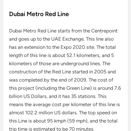
Dubai Metro Red Line
Dubai Metro Red Line starts from the Centrepoint
and goes up to the UAE Exchange. This line also
has an extension to the Expo 2020 site. The total
length of this line is about 52.1 kilometers, and 5
kilometers of those are underground lines. The
construction of the Red Line started in 2005 and
was completed by the end of 2009. The cost of
this project (including the Green Line) is around 7.6
billion US Dollars, and it has 35 stations. This
means the average cost per kilometer of this line is
almost 102.2 million US dollars. The top speed on
this Line is about 95 kmph (59 mph), and the total
trip time is estimated to be 70 minutes.