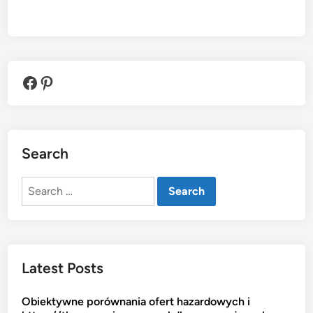
Facebook
Pinterest
Search
Search
for:
Latest Posts
Obiektywne porównania ofert hazardowych i