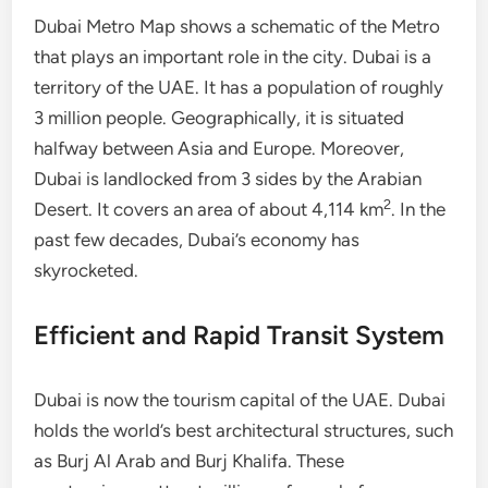
Dubai Metro Map shows a schematic of the Metro
that plays an important role in the city. Dubai is a
territory of the UAE. It has a population of roughly
3 million people. Geographically, it is situated
halfway between Asia and Europe. Moreover,
Dubai is landlocked from 3 sides by the Arabian
2
Desert. It covers an area of about 4,114 km
. In the
past few decades, Dubai’s economy has
skyrocketed.
Efficient and Rapid Transit System
Dubai is now the tourism capital of the UAE. Dubai
holds the world’s best architectural structures, such
as Burj Al Arab and Burj Khalifa. These