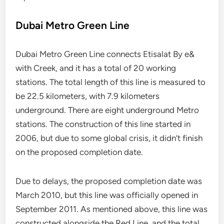
Dubai Metro Green Line
Dubai Metro Green Line connects Etisalat By e&
with Creek, and it has a total of 20 working
stations. The total length of this line is measured to
be 22.5 kilometers, with 7.9 kilometers
underground. There are eight underground Metro
stations. The construction of this line started in
2006, but due to some global crisis, it didn’t finish
on the proposed completion date.
Due to delays, the proposed completion date was
March 2010, but this line was officially opened in
September 2011. As mentioned above, this line was
constructed alongside the Red Line, and the total