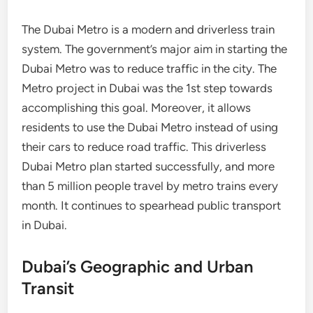
The Dubai Metro is a modern and driverless train
system. The government’s major aim in starting the
Dubai Metro was to reduce traffic in the city. The
Metro project in Dubai was the 1st step towards
accomplishing this goal. Moreover, it allows
residents to use the Dubai Metro instead of using
their cars to reduce road traffic. This driverless
Dubai Metro plan started successfully, and more
than 5 million people travel by metro trains every
month. It continues to spearhead public transport
in Dubai.
Dubai’s Geographic and Urban
Transit