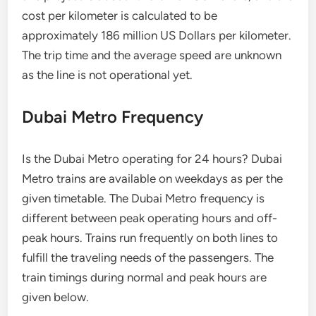
cost per kilometer is calculated to be
approximately 186 million US Dollars per kilometer.
The trip time and the average speed are unknown
as the line is not operational yet.
Dubai Metro Frequency
Is the Dubai Metro operating for 24 hours? Dubai
Metro trains are available on weekdays as per the
given timetable. The Dubai Metro frequency is
different between peak operating hours and off-
peak hours. Trains run frequently on both lines to
fulfill the traveling needs of the passengers. The
train timings during normal and peak hours are
given below.