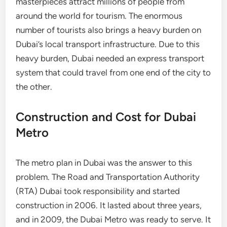
masterpieces attract millions of people from
around the world for tourism. The enormous
number of tourists also brings a heavy burden on
Dubai’s local transport infrastructure. Due to this
heavy burden, Dubai needed an express transport
system that could travel from one end of the city to
the other.
Construction and Cost for Dubai
Metro
The metro plan in Dubai was the answer to this
problem. The Road and Transportation Authority
(RTA) Dubai took responsibility and started
construction in 2006. It lasted about three years,
and in 2009, the Dubai Metro was ready to serve. It