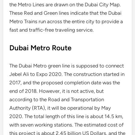
the Metro Lines are drawn on the Dubai City Map.
These Red and Green lines indicate that the Dubai
Metro Trains run across the entire city to provide a
fast and traffic-free traveling service.
Dubai Metro Route
The Dubai Metro green line is supposed to connect
Jebel Ali to Expo 2020. The construction started in
2017, and the proposed completion date was the
end of 2018. However, it is not active, but
according to the Road and Transportation
Authority (RTA), it will be operational by May
2020. The total length of this line is about 14.5 km,
with seven working stations. The estimated cost of
this project is about 2.45 billion US Dollars, and the