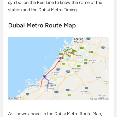
symbol on the Red Line to know the name of the
station and the Dubai Metro Timing.
Dubai Metro Route Map
As shown above, in the Dubai Metro Route Map,