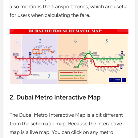
also mentions the transport zones, which are useful
for users when calculating the fare.
2. Dubai Metro Interactive Map
The Dubai Metro Interactive Map is a bit different
from the schematic map. Because the interactive
map is a live map. You can click on any metro