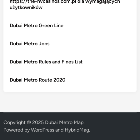
https://the-nvcasinos.com.pl dla wymagających
użytkowników
Dubai Metro Green Line
Dubai Metro Jobs
Dubai Metro Rules and Fines List
Dubai Metro Route 2020
Copyright © 2025 Dubai Metro Map.
Powered by
WordPress
and
HybridMag
.