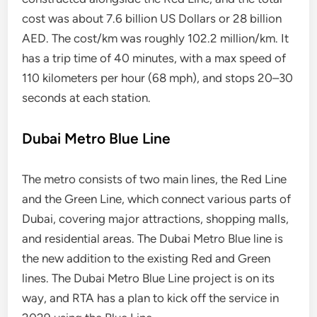
cost was about 7.6 billion US Dollars or 28 billion
AED. The cost/km was roughly 102.2 million/km. It
has a trip time of 40 minutes, with a max speed of
110 kilometers per hour (68 mph), and stops 20–30
seconds at each station.
Dubai Metro Blue Line
The metro consists of two main lines, the Red Line
and the Green Line, which connect various parts of
Dubai, covering major attractions, shopping malls,
and residential areas. The Dubai Metro Blue line is
the new addition to the existing Red and Green
lines. The Dubai Metro Blue Line project is on its
way, and RTA has a plan to kick off the service in