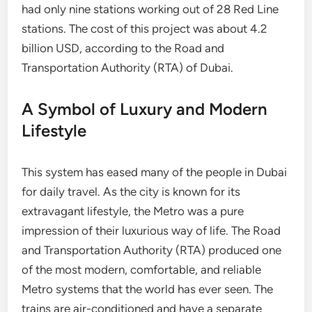
had only nine stations working out of 28 Red Line
stations. The cost of this project was about 4.2
billion USD, according to the Road and
Transportation Authority (RTA) of Dubai.
A Symbol of Luxury and Modern
Lifestyle
This system has eased many of the people in Dubai
for daily travel. As the city is known for its
extravagant lifestyle, the Metro was a pure
impression of their luxurious way of life. The Road
and Transportation Authority (RTA) produced one
of the most modern, comfortable, and reliable
Metro systems that the world has ever seen. The
trains are air-conditioned and have a separate