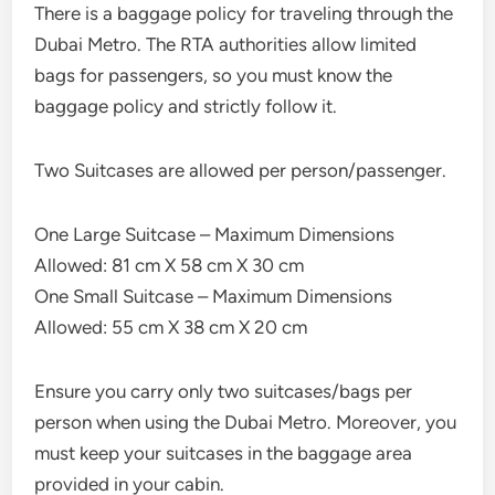
There is a baggage policy for traveling through the
Dubai Metro. The RTA authorities allow limited
bags for passengers, so you must know the
baggage policy and strictly follow it.
Two Suitcases are allowed per person/passenger.
One Large Suitcase – Maximum Dimensions
Allowed: 81 cm X 58 cm X 30 cm
One Small Suitcase – Maximum Dimensions
Allowed: 55 cm X 38 cm X 20 cm
Ensure you carry only two suitcases/bags per
person when using the Dubai Metro. Moreover, you
must keep your suitcases in the baggage area
provided in your cabin.