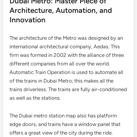
Dubai Metro: Master Piece of
Architecture, Automation, and
Innovation
The architecture of the Metro was designed by an
international architectural company, Aedas. This
firm was formed in 2002 with the alliance of three
different companies from all over the world.
Automatic Train Operation is used to automate all
of the trains in Dubai Metro; this makes all the
trains driverless. The trains are fully air-conditioned
as well as the stations.
The Dubai metro station map also has platform
edge doors, and trains have a window panel that
offers a great view of the city during the ride.