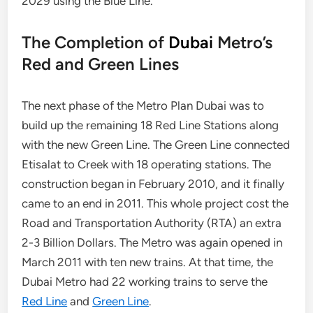
2029 using the Blue Line.
The Completion of
Dubai
Metro’s
Red and Green Lines
The next phase of the Metro Plan Dubai was to
build up the remaining 18 Red Line Stations along
with the new Green Line. The Green Line connected
Etisalat to Creek with 18 operating stations. The
construction began in February 2010, and it finally
came to an end in 2011. This whole project cost the
Road and Transportation Authority (RTA) an extra
2-3 Billion Dollars. The Metro was again opened in
March 2011 with ten new trains. At that time, the
Dubai Metro had 22 working trains to serve the
Red Line
and
Green Line
.