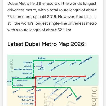
Dubai Metro held the record of the world’s longest
driverless metro, with a total route length of about
75 kilometers, up until 2016. However, Red Line is
still the world’s longest single-line driverless metro
with a route length of about 52.1 km.
Latest Dubai Metro Map 2026: