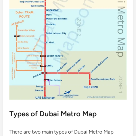
Types of Dubai Metro Map
There are two main types of Dubai Metro Map