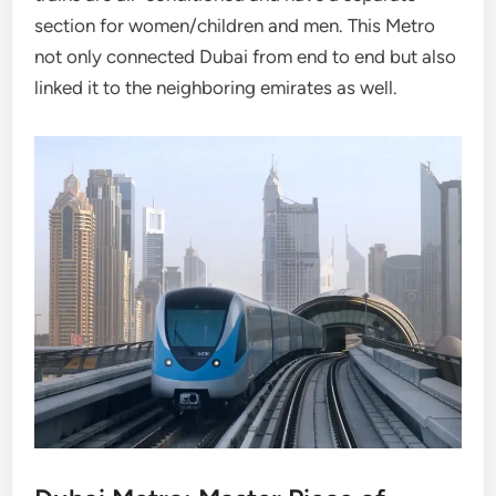
section for women/children and men. This Metro
not only connected Dubai from end to end but also
linked it to the neighboring emirates as well.