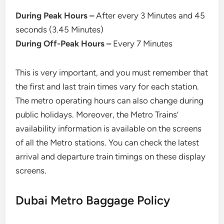
During Peak Hours –
After every 3 Minutes and 45
seconds (3.45 Minutes)
During Off-Peak Hours –
Every 7 Minutes
This is very important, and you must remember that
the first and last train times vary for each station.
The metro operating hours can also change during
public holidays. Moreover, the Metro Trains’
availability information is available on the screens
of all the Metro stations. You can check the latest
arrival and departure train timings on these display
screens.
Dubai Metro Baggage Policy