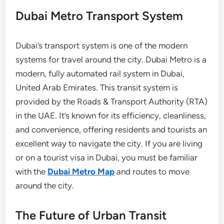
Dubai Metro Transport System
Dubai’s transport system is one of the modern
systems for travel around the city. Dubai Metro is a
modern, fully automated rail system in Dubai,
United Arab Emirates. This transit system is
provided by the Roads & Transport Authority (RTA)
in the UAE. It’s known for its efficiency, cleanliness,
and convenience, offering residents and tourists an
excellent way to navigate the city. If you are living
or on a tourist visa in Dubai, you must be familiar
with the
Dubai Metro Map
and routes to move
around the city.
The Future of Urban Transit