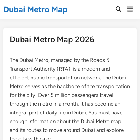
Skip
Dubai Metro Map
Mai
to
Open
Men
Search
content
Dubai Metro Map 2026
The Dubai Metro, managed by the Roads &
Transport Authority (RTA), is a modern and
efficient public transportation network. The Dubai
Metro serves as the backbone of the transportation
for the city. Over 5 million passengers travel
through the metro in a month. It has become an
integral part of daily life in Dubai. You must have
enough information about the Dubai Metro map
and its routes to move around Dubai and explore
the city with ease.