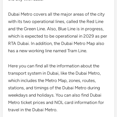
Dubai Metro covers all the major areas of the city
with its two operational lines, called the Red Line
and the Green Line. Also, Blue Line is in progress,
which is expected to be operational in 2029 as per
RTA Dubai. In addition, the Dubai Metro Map also
has a new working line named Tram Line.
Here you can find all the information about the
transport system in Dubai, like the Dubai Metro,
which includes the Metro Map, zones, routes,
stations, and timings of the Dubai Metro during
weekdays and holidays. You can also find Dubai
Metro ticket prices and NOL card information for
travel in the Dubai Metro.