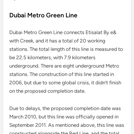
Dubai Metro Green Line
Dubai Metro Green Line connects Etisalat By e&
with Creek, and it has a total of 20 working
stations. The total length of this line is measured to
be 22.5 kilometers, with 7.9 kilometers
underground. There are eight underground Metro
stations. The construction of this line started in
2006, but due to some global crisis, it didn’t finish
on the proposed completion date.
Due to delays, the proposed completion date was
March 2010, but this line was officially opened in
September 2011. As mentioned above, this line was
constructed alongside the Red Line, and the total