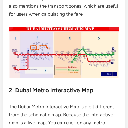
also mentions the transport zones, which are useful
for users when calculating the fare.
2. Dubai Metro Interactive Map
The Dubai Metro Interactive Map is a bit different
from the schematic map. Because the interactive
map is a live map. You can click on any metro