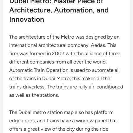
Dubai Metro: Master Piece of
Architecture, Automation, and
Innovation
The architecture of the Metro was designed by an
international architectural company, Aedas. This
firm was formed in 2002 with the alliance of three
different companies from all over the world.
Automatic Train Operation is used to automate all
of the trains in Dubai Metro; this makes all the
trains driverless. The trains are fully air-conditioned
as well as the stations.
The Dubai metro station map also has platform
edge doors, and trains have a window panel that
offers a great view of the city during the ride.