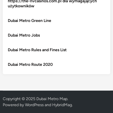
https://the-nvcasinos.com.pl dla wymagających
użytkowników
Dubai Metro Green Line
Dubai Metro Jobs
Dubai Metro Rules and Fines List
Dubai Metro Route 2020
Copyright © 2025 Dubai Metro Map.
Powered by
WordPress
and
HybridMag
.