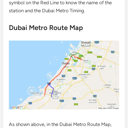
symbol on the Red Line to know the name of the
station and the Dubai Metro Timing.
Dubai Metro Route Map
As shown above, in the Dubai Metro Route Map,