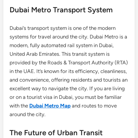
Dubai Metro Transport System
Dubai’s transport system is one of the modern
systems for travel around the city. Dubai Metro is a
modern, fully automated rail system in Dubai,
United Arab Emirates. This transit system is
provided by the Roads & Transport Authority (RTA)
in the UAE. It’s known for its efficiency, cleanliness,
and convenience, offering residents and tourists an
excellent way to navigate the city. If you are living
or on a tourist visa in Dubai, you must be familiar
with the
Dubai Metro Map
and routes to move
around the city.
The Future of Urban Transit