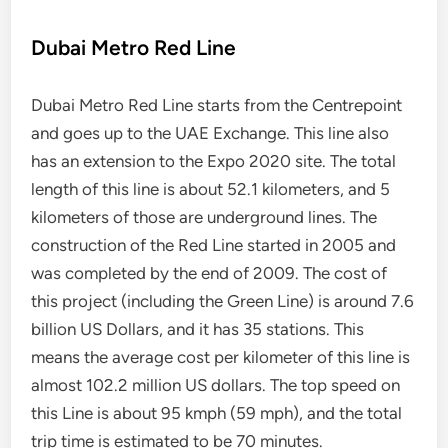
Dubai Metro Red Line
Dubai Metro Red Line starts from the Centrepoint
and goes up to the UAE Exchange. This line also
has an extension to the Expo 2020 site. The total
length of this line is about 52.1 kilometers, and 5
kilometers of those are underground lines. The
construction of the Red Line started in 2005 and
was completed by the end of 2009. The cost of
this project (including the Green Line) is around 7.6
billion US Dollars, and it has 35 stations. This
means the average cost per kilometer of this line is
almost 102.2 million US dollars. The top speed on
this Line is about 95 kmph (59 mph), and the total
trip time is estimated to be 70 minutes.