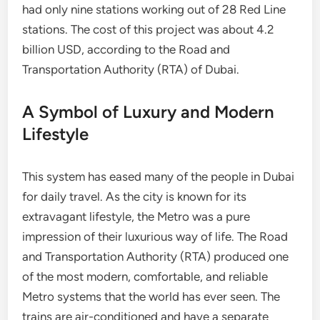
had only nine stations working out of 28 Red Line
stations. The cost of this project was about 4.2
billion USD, according to the Road and
Transportation Authority (RTA) of Dubai.
A Symbol of Luxury and Modern
Lifestyle
This system has eased many of the people in Dubai
for daily travel. As the city is known for its
extravagant lifestyle, the Metro was a pure
impression of their luxurious way of life. The Road
and Transportation Authority (RTA) produced one
of the most modern, comfortable, and reliable
Metro systems that the world has ever seen. The
trains are air-conditioned and have a separate