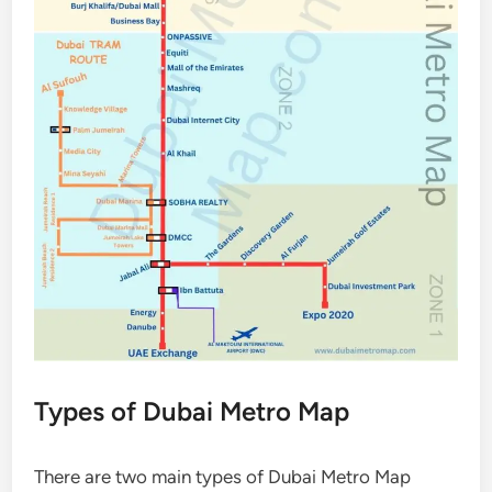
Types of Dubai Metro Map
There are two main types of Dubai Metro Map