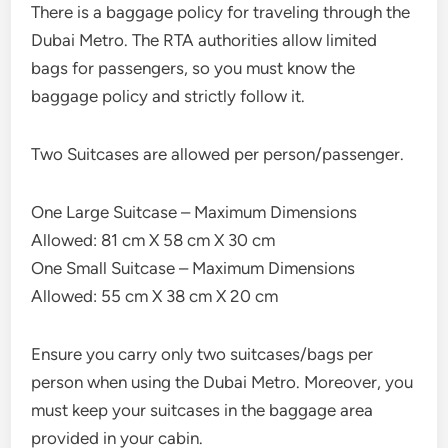
There is a baggage policy for traveling through the
Dubai Metro. The RTA authorities allow limited
bags for passengers, so you must know the
baggage policy and strictly follow it.
Two Suitcases are allowed per person/passenger.
One Large Suitcase – Maximum Dimensions
Allowed: 81 cm X 58 cm X 30 cm
One Small Suitcase – Maximum Dimensions
Allowed: 55 cm X 38 cm X 20 cm
Ensure you carry only two suitcases/bags per
person when using the Dubai Metro. Moreover, you
must keep your suitcases in the baggage area
provided in your cabin.