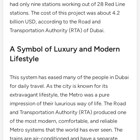
had only nine stations working out of 28 Red Line
stations. The cost of this project was about 4.2
billion USD, according to the Road and
Transportation Authority (RTA) of Dubai.
A Symbol of Luxury and Modern
Lifestyle
This system has eased many of the people in Dubai
for daily travel. As the city is known for its
extravagant lifestyle, the Metro was a pure
impression of their luxurious way of life. The Road
and Transportation Authority (RTA) produced one
of the most modern, comfortable, and reliable
Metro systems that the world has ever seen. The
trains are air-conditioned and have a separate