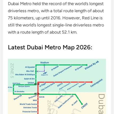
Dubai Metro held the record of the world’s longest
driverless metro, with a total route length of about
75 kilometers, up until 2016. However, Red Line is
still the world’s longest single-line driverless metro
with a route length of about 52.1 km.
Latest Dubai Metro Map 2026: