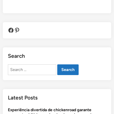
Facebook
Pinterest
Search
Search
for:
Latest Posts
Experiência divertida de chickenroad garante