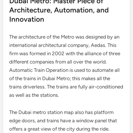
Dubai Metro: Master Piece of
Architecture, Automation, and
Innovation
The architecture of the Metro was designed by an
international architectural company, Aedas. This
firm was formed in 2002 with the alliance of three
different companies from all over the world.
Automatic Train Operation is used to automate all
of the trains in Dubai Metro; this makes all the
trains driverless. The trains are fully air-conditioned
as well as the stations.
The Dubai metro station map also has platform
edge doors, and trains have a window panel that
offers a great view of the city during the ride.