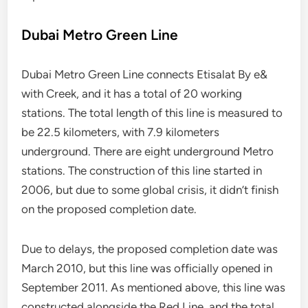
Dubai Metro Green Line
Dubai Metro Green Line connects Etisalat By e&
with Creek, and it has a total of 20 working
stations. The total length of this line is measured to
be 22.5 kilometers, with 7.9 kilometers
underground. There are eight underground Metro
stations. The construction of this line started in
2006, but due to some global crisis, it didn’t finish
on the proposed completion date.
Due to delays, the proposed completion date was
March 2010, but this line was officially opened in
September 2011. As mentioned above, this line was
constructed alongside the Red Line, and the total