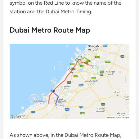
symbol on the Red Line to know the name of the
station and the Dubai Metro Timing.
Dubai Metro Route Map
As shown above, in the Dubai Metro Route Map,