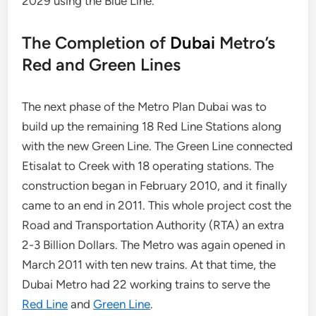
2029 using the Blue Line.
The Completion of
Dubai
Metro’s
Red and Green Lines
The next phase of the Metro Plan Dubai was to
build up the remaining 18 Red Line Stations along
with the new Green Line. The Green Line connected
Etisalat to Creek with 18 operating stations. The
construction began in February 2010, and it finally
came to an end in 2011. This whole project cost the
Road and Transportation Authority (RTA) an extra
2-3 Billion Dollars. The Metro was again opened in
March 2011 with ten new trains. At that time, the
Dubai Metro had 22 working trains to serve the
Red Line
and
Green Line
.