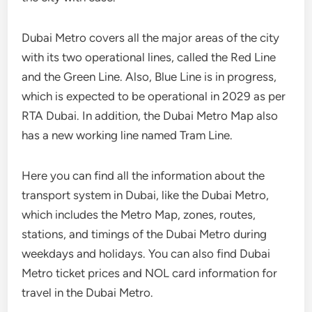
Dubai Metro covers all the major areas of the city
with its two operational lines, called the Red Line
and the Green Line. Also, Blue Line is in progress,
which is expected to be operational in 2029 as per
RTA Dubai. In addition, the Dubai Metro Map also
has a new working line named Tram Line.
Here you can find all the information about the
transport system in Dubai, like the Dubai Metro,
which includes the Metro Map, zones, routes,
stations, and timings of the Dubai Metro during
weekdays and holidays. You can also find Dubai
Metro ticket prices and NOL card information for
travel in the Dubai Metro.