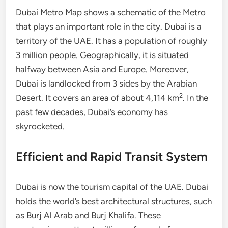
Dubai Metro Map shows a schematic of the Metro
that plays an important role in the city. Dubai is a
territory of the UAE. It has a population of roughly
3 million people. Geographically, it is situated
halfway between Asia and Europe. Moreover,
Dubai is landlocked from 3 sides by the Arabian
2
Desert. It covers an area of about 4,114 km
. In the
past few decades, Dubai’s economy has
skyrocketed.
Efficient and Rapid Transit System
Dubai is now the tourism capital of the UAE. Dubai
holds the world’s best architectural structures, such
as Burj Al Arab and Burj Khalifa. These