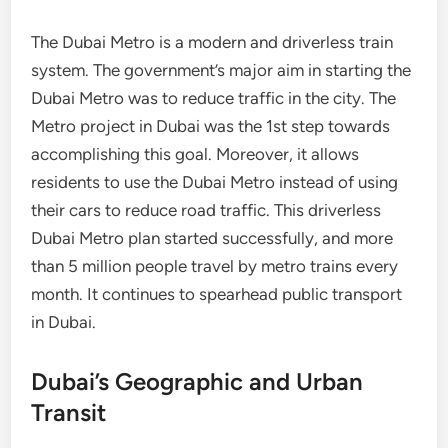
The Dubai Metro is a modern and driverless train
system. The government’s major aim in starting the
Dubai Metro was to reduce traffic in the city. The
Metro project in Dubai was the 1st step towards
accomplishing this goal. Moreover, it allows
residents to use the Dubai Metro instead of using
their cars to reduce road traffic. This driverless
Dubai Metro plan started successfully, and more
than 5 million people travel by metro trains every
month. It continues to spearhead public transport
in Dubai.
Dubai’s Geographic and Urban
Transit