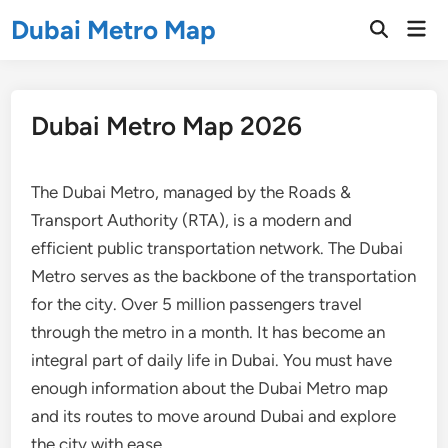
Skip
Dubai Metro Map
Mai
to
Open
Men
Search
content
Dubai Metro Map 2026
The Dubai Metro, managed by the Roads &
Transport Authority (RTA), is a modern and
efficient public transportation network. The Dubai
Metro serves as the backbone of the transportation
for the city. Over 5 million passengers travel
through the metro in a month. It has become an
integral part of daily life in Dubai. You must have
enough information about the Dubai Metro map
and its routes to move around Dubai and explore
the city with ease.