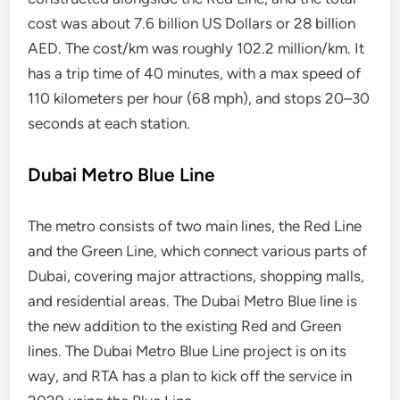
cost was about 7.6 billion US Dollars or 28 billion
AED. The cost/km was roughly 102.2 million/km. It
has a trip time of 40 minutes, with a max speed of
110 kilometers per hour (68 mph), and stops 20–30
seconds at each station.
Dubai Metro Blue Line
The metro consists of two main lines, the Red Line
and the Green Line, which connect various parts of
Dubai, covering major attractions, shopping malls,
and residential areas. The Dubai Metro Blue line is
the new addition to the existing Red and Green
lines. The Dubai Metro Blue Line project is on its
way, and RTA has a plan to kick off the service in