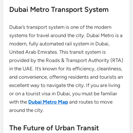
Dubai Metro Transport System
Dubai’s transport system is one of the modern
systems for travel around the city. Dubai Metro is a
modern, fully automated rail system in Dubai,
United Arab Emirates. This transit system is
provided by the Roads & Transport Authority (RTA)
in the UAE. It’s known for its efficiency, cleanliness,
and convenience, offering residents and tourists an
excellent way to navigate the city. If you are living
or on a tourist visa in Dubai, you must be familiar
with the
Dubai Metro Map
and routes to move
around the city.
The Future of Urban Transit