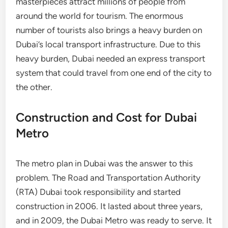
masterpieces attract millions of people from
around the world for tourism. The enormous
number of tourists also brings a heavy burden on
Dubai’s local transport infrastructure. Due to this
heavy burden, Dubai needed an express transport
system that could travel from one end of the city to
the other.
Construction and Cost for Dubai
Metro
The metro plan in Dubai was the answer to this
problem. The Road and Transportation Authority
(RTA) Dubai took responsibility and started
construction in 2006. It lasted about three years,
and in 2009, the Dubai Metro was ready to serve. It