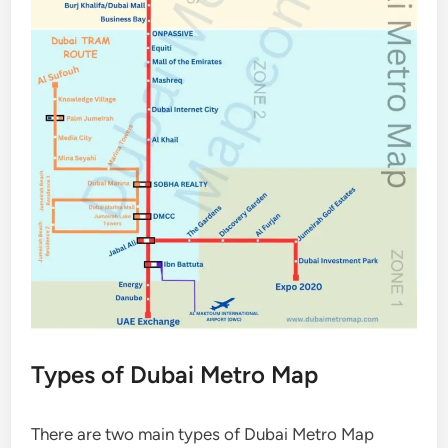
Types of Dubai Metro Map
There are two main types of Dubai Metro Map