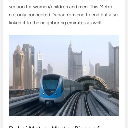
section for women/children and men. This Metro
not only connected Dubai from end to end but also
linked it to the neighboring emirates as well.