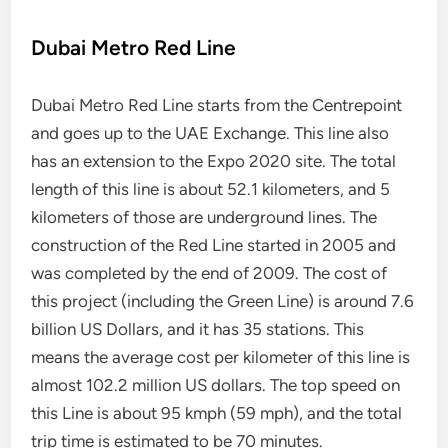
Dubai Metro Red Line
Dubai Metro Red Line starts from the Centrepoint
and goes up to the UAE Exchange. This line also
has an extension to the Expo 2020 site. The total
length of this line is about 52.1 kilometers, and 5
kilometers of those are underground lines. The
construction of the Red Line started in 2005 and
was completed by the end of 2009. The cost of
this project (including the Green Line) is around 7.6
billion US Dollars, and it has 35 stations. This
means the average cost per kilometer of this line is
almost 102.2 million US dollars. The top speed on
this Line is about 95 kmph (59 mph), and the total
trip time is estimated to be 70 minutes.