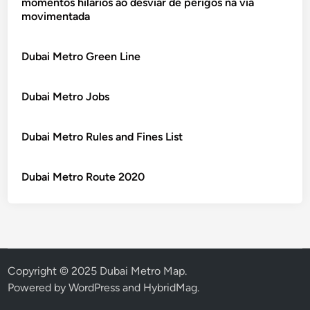
momentos hilários ao desviar de perigos na via
movimentada
Dubai Metro Green Line
Dubai Metro Jobs
Dubai Metro Rules and Fines List
Dubai Metro Route 2020
Copyright © 2025 Dubai Metro Map.
Powered by
WordPress
and
HybridMag
.