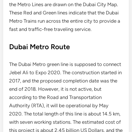
the Metro Lines are drawn on the Dubai City Map.
These Red and Green lines indicate that the Dubai
Metro Trains run across the entire city to provide a
fast and traffic-free traveling service.
Dubai Metro Route
The Dubai Metro green line is supposed to connect
Jebel Ali to Expo 2020. The construction started in
2017, and the proposed completion date was the
end of 2018. However, it is not active, but
according to the Road and Transportation
Authority (RTA), it will be operational by May
2020. The total length of this line is about 14.5 km,
with seven working stations. The estimated cost of
this project is about 2.45 billion US Dollars, and the