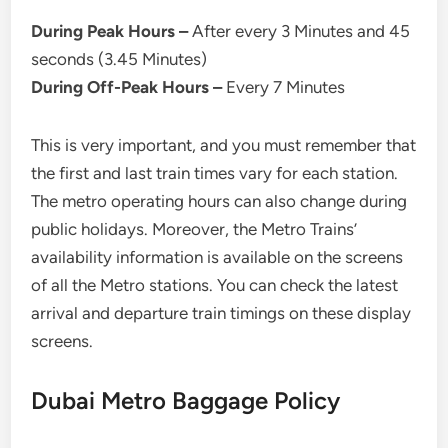
During Peak Hours –
After every 3 Minutes and 45
seconds (3.45 Minutes)
During Off-Peak Hours –
Every 7 Minutes
This is very important, and you must remember that
the first and last train times vary for each station.
The metro operating hours can also change during
public holidays. Moreover, the Metro Trains’
availability information is available on the screens
of all the Metro stations. You can check the latest
arrival and departure train timings on these display
screens.
Dubai Metro Baggage Policy