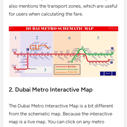
also mentions the transport zones, which are useful
for users when calculating the fare.
2. Dubai Metro Interactive Map
The Dubai Metro Interactive Map is a bit different
from the schematic map. Because the interactive
map is a live map. You can click on any metro