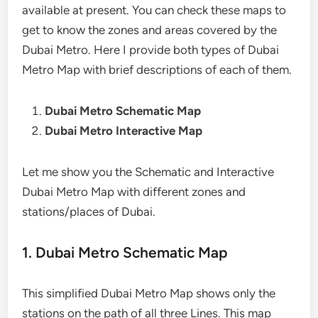
available at present. You can check these maps to
get to know the zones and areas covered by the
Dubai Metro. Here I provide both types of Dubai
Metro Map with brief descriptions of each of them.
Dubai Metro Schematic Map
Dubai Metro Interactive Map
Let me show you the Schematic and Interactive
Dubai Metro Map with different zones and
stations/places of Dubai.
1. Dubai Metro Schematic Map
This simplified Dubai Metro Map shows only the
stations on the path of all three Lines. This map