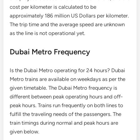
cost per kilometer is calculated to be
approximately 186 million US Dollars per kilometer.
The trip time and the average speed are unknown
as the line is not operational yet.
Dubai Metro Frequency
Is the Dubai Metro operating for 24 hours? Dubai
Metro trains are available on weekdays as per the
given timetable. The Dubai Metro frequency is
different between peak operating hours and off-
peak hours. Trains run frequently on both lines to
fulfill the traveling needs of the passengers. The
train timings during normal and peak hours are
given below.