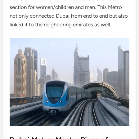
section for women/children and men. This Metro
not only connected Dubai from end to end but also
linked it to the neighboring emirates as well.