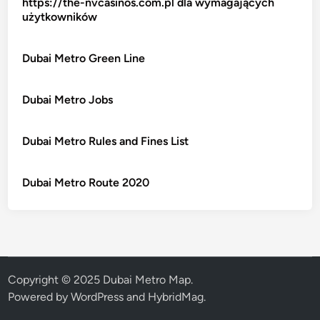
https://the-nvcasinos.com.pl dla wymagających
użytkowników
Dubai Metro Green Line
Dubai Metro Jobs
Dubai Metro Rules and Fines List
Dubai Metro Route 2020
Copyright © 2025 Dubai Metro Map.
Powered by
WordPress
and
HybridMag
.