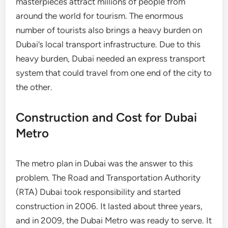
masterpieces attract millions of people from
around the world for tourism. The enormous
number of tourists also brings a heavy burden on
Dubai’s local transport infrastructure. Due to this
heavy burden, Dubai needed an express transport
system that could travel from one end of the city to
the other.
Construction and Cost for Dubai
Metro
The metro plan in Dubai was the answer to this
problem. The Road and Transportation Authority
(RTA) Dubai took responsibility and started
construction in 2006. It lasted about three years,
and in 2009, the Dubai Metro was ready to serve. It