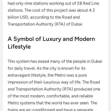
had only nine stations working out of 28 Red Line
stations. The cost of this project was about 4.2
billion USD, according to the Road and
Transportation Authority (RTA) of Dubai.
A Symbol of Luxury and Modern
Lifestyle
This system has eased many of the people in Dubai
for daily travel. As the city is known for its
extravagant lifestyle, the Metro was a pure
impression of their luxurious way of life. The Road
and Transportation Authority (RTA) produced one
of the most modern, comfortable, and reliable
Metro systems that the world has ever seen. The
trains are air-conditioned and have a separate