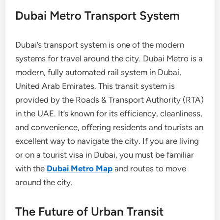
Dubai Metro Transport System
Dubai’s transport system is one of the modern
systems for travel around the city. Dubai Metro is a
modern, fully automated rail system in Dubai,
United Arab Emirates. This transit system is
provided by the Roads & Transport Authority (RTA)
in the UAE. It’s known for its efficiency, cleanliness,
and convenience, offering residents and tourists an
excellent way to navigate the city. If you are living
or on a tourist visa in Dubai, you must be familiar
with the
Dubai Metro Map
and routes to move
around the city.
The Future of Urban Transit