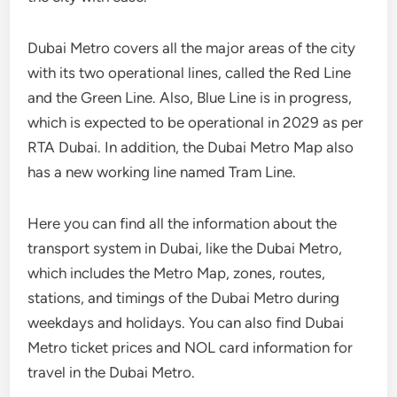
Dubai Metro covers all the major areas of the city
with its two operational lines, called the Red Line
and the Green Line. Also, Blue Line is in progress,
which is expected to be operational in 2029 as per
RTA Dubai. In addition, the Dubai Metro Map also
has a new working line named Tram Line.
Here you can find all the information about the
transport system in Dubai, like the Dubai Metro,
which includes the Metro Map, zones, routes,
stations, and timings of the Dubai Metro during
weekdays and holidays. You can also find Dubai
Metro ticket prices and NOL card information for
travel in the Dubai Metro.