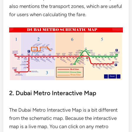
also mentions the transport zones, which are useful
for users when calculating the fare.
2. Dubai Metro Interactive Map
The Dubai Metro Interactive Map is a bit different
from the schematic map. Because the interactive
map is a live map. You can click on any metro