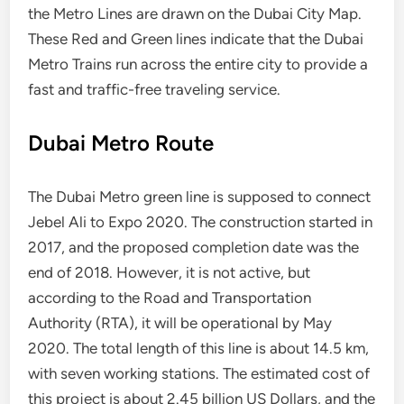
the Metro Lines are drawn on the Dubai City Map.
These Red and Green lines indicate that the Dubai
Metro Trains run across the entire city to provide a
fast and traffic-free traveling service.
Dubai Metro Route
The Dubai Metro green line is supposed to connect
Jebel Ali to Expo 2020. The construction started in
2017, and the proposed completion date was the
end of 2018. However, it is not active, but
according to the Road and Transportation
Authority (RTA), it will be operational by May
2020. The total length of this line is about 14.5 km,
with seven working stations. The estimated cost of
this project is about 2.45 billion US Dollars, and the