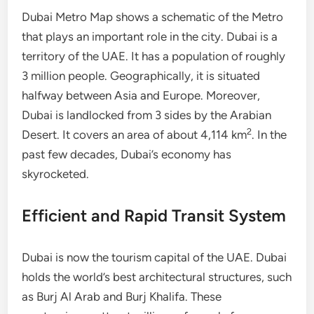
Dubai Metro Map shows a schematic of the Metro
that plays an important role in the city. Dubai is a
territory of the UAE. It has a population of roughly
3 million people. Geographically, it is situated
halfway between Asia and Europe. Moreover,
Dubai is landlocked from 3 sides by the Arabian
2
Desert. It covers an area of about 4,114 km
. In the
past few decades, Dubai’s economy has
skyrocketed.
Efficient and Rapid Transit System
Dubai is now the tourism capital of the UAE. Dubai
holds the world’s best architectural structures, such
as Burj Al Arab and Burj Khalifa. These