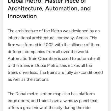
Dubai Metro: Master Piece of
Architecture, Automation, and
Innovation
The architecture of the Metro was designed by an
international architectural company, Aedas. This
firm was formed in 2002 with the alliance of three
different companies from all over the world.
Automatic Train Operation is used to automate all
of the trains in Dubai Metro; this makes all the
trains driverless. The trains are fully air-conditioned
as well as the stations.
The Dubai metro station map also has platform
edge doors, and trains have a window panel that
offers a great view of the city during the ride.