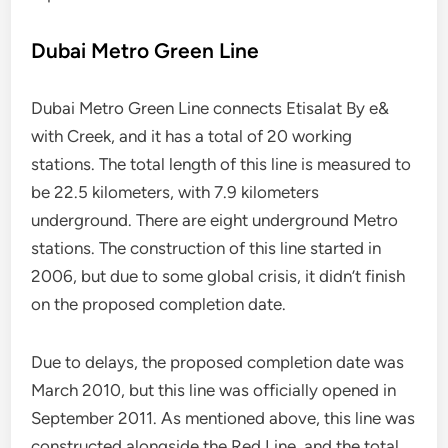
Dubai Metro Green Line
Dubai Metro Green Line connects Etisalat By e&
with Creek, and it has a total of 20 working
stations. The total length of this line is measured to
be 22.5 kilometers, with 7.9 kilometers
underground. There are eight underground Metro
stations. The construction of this line started in
2006, but due to some global crisis, it didn’t finish
on the proposed completion date.
Due to delays, the proposed completion date was
March 2010, but this line was officially opened in
September 2011. As mentioned above, this line was
constructed alongside the Red Line, and the total