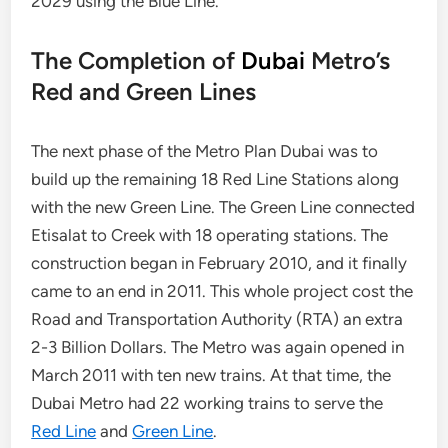
2029 using the Blue Line.
The Completion of
Dubai
Metro’s
Red and Green Lines
The next phase of the Metro Plan Dubai was to
build up the remaining 18 Red Line Stations along
with the new Green Line. The Green Line connected
Etisalat to Creek with 18 operating stations. The
construction began in February 2010, and it finally
came to an end in 2011. This whole project cost the
Road and Transportation Authority (RTA) an extra
2-3 Billion Dollars. The Metro was again opened in
March 2011 with ten new trains. At that time, the
Dubai Metro had 22 working trains to serve the
Red Line
and
Green Line
.