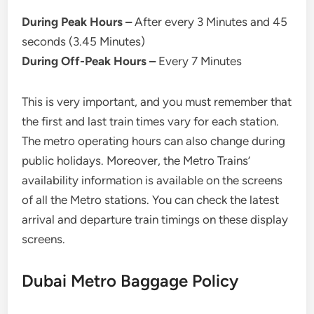
During Peak Hours –
After every 3 Minutes and 45
seconds (3.45 Minutes)
During Off-Peak Hours –
Every 7 Minutes
This is very important, and you must remember that
the first and last train times vary for each station.
The metro operating hours can also change during
public holidays. Moreover, the Metro Trains’
availability information is available on the screens
of all the Metro stations. You can check the latest
arrival and departure train timings on these display
screens.
Dubai Metro Baggage Policy