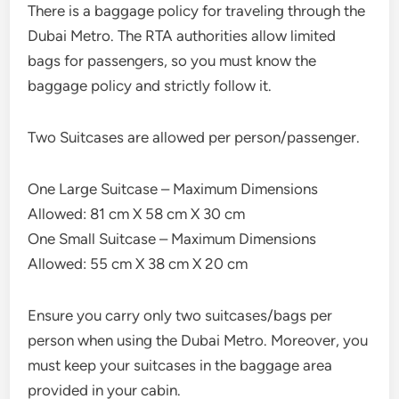
There is a baggage policy for traveling through the
Dubai Metro. The RTA authorities allow limited
bags for passengers, so you must know the
baggage policy and strictly follow it.
Two Suitcases are allowed per person/passenger.
One Large Suitcase – Maximum Dimensions
Allowed: 81 cm X 58 cm X 30 cm
One Small Suitcase – Maximum Dimensions
Allowed: 55 cm X 38 cm X 20 cm
Ensure you carry only two suitcases/bags per
person when using the Dubai Metro. Moreover, you
must keep your suitcases in the baggage area
provided in your cabin.