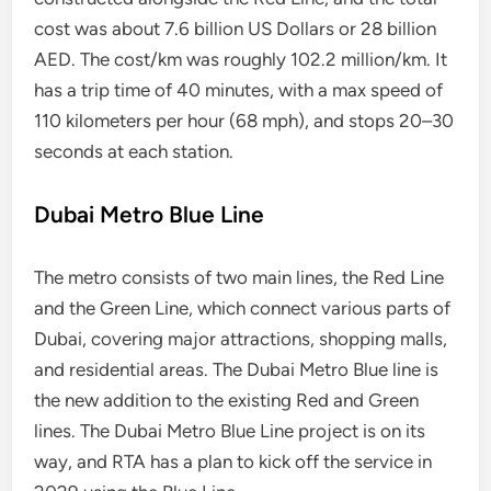
cost was about 7.6 billion US Dollars or 28 billion
AED. The cost/km was roughly 102.2 million/km. It
has a trip time of 40 minutes, with a max speed of
110 kilometers per hour (68 mph), and stops 20–30
seconds at each station.
Dubai Metro Blue Line
The metro consists of two main lines, the Red Line
and the Green Line, which connect various parts of
Dubai, covering major attractions, shopping malls,
and residential areas. The Dubai Metro Blue line is
the new addition to the existing Red and Green
lines. The Dubai Metro Blue Line project is on its
way, and RTA has a plan to kick off the service in