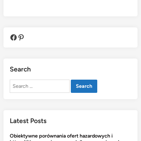
Facebook
Pinterest
Search
Search
for:
Latest Posts
Obiektywne porównania ofert hazardowych i