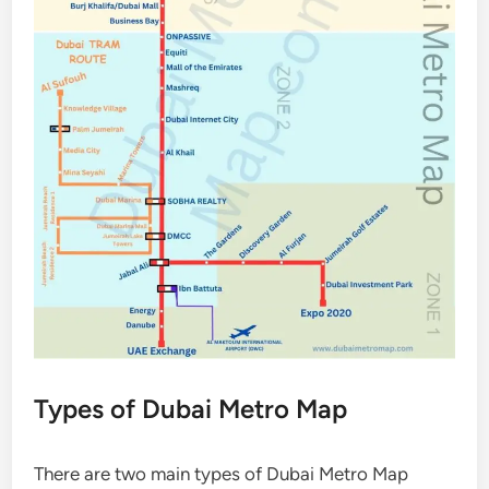
Types of Dubai Metro Map
There are two main types of Dubai Metro Map