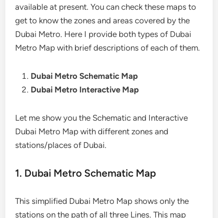
available at present. You can check these maps to
get to know the zones and areas covered by the
Dubai Metro. Here I provide both types of Dubai
Metro Map with brief descriptions of each of them.
Dubai Metro Schematic Map
Dubai Metro Interactive Map
Let me show you the Schematic and Interactive
Dubai Metro Map with different zones and
stations/places of Dubai.
1. Dubai Metro Schematic Map
This simplified Dubai Metro Map shows only the
stations on the path of all three Lines. This map