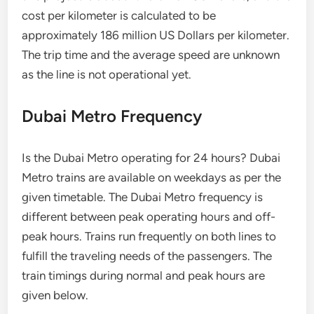
cost per kilometer is calculated to be
approximately 186 million US Dollars per kilometer.
The trip time and the average speed are unknown
as the line is not operational yet.
Dubai Metro Frequency
Is the Dubai Metro operating for 24 hours? Dubai
Metro trains are available on weekdays as per the
given timetable. The Dubai Metro frequency is
different between peak operating hours and off-
peak hours. Trains run frequently on both lines to
fulfill the traveling needs of the passengers. The
train timings during normal and peak hours are
given below.