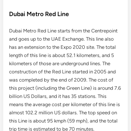
Dubai Metro Red Line
Dubai Metro Red Line starts from the Centrepoint
and goes up to the UAE Exchange. This line also
has an extension to the Expo 2020 site. The total
length of this line is about 52.1 kilometers, and 5
kilometers of those are underground lines. The
construction of the Red Line started in 2005 and
was completed by the end of 2009. The cost of
this project (including the Green Line) is around 7.6
billion US Dollars, and it has 35 stations. This
means the average cost per kilometer of this line is
almost 102.2 million US dollars. The top speed on
this Line is about 95 kmph (59 mph), and the total
trip time is estimated to be 70 minutes.