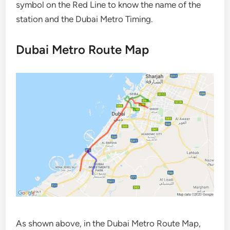
symbol on the Red Line to know the name of the
station and the Dubai Metro Timing.
Dubai Metro Route Map
As shown above, in the Dubai Metro Route Map,