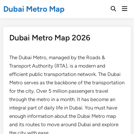
Skip
Dubai Metro Map
Mai
to
Open
Men
Search
content
Dubai Metro Map 2026
The Dubai Metro, managed by the Roads &
Transport Authority (RTA), is a modern and
efficient public transportation network. The Dubai
Metro serves as the backbone of the transportation
for the city. Over 5 million passengers travel
through the metro in a month. It has become an
integral part of daily life in Dubai. You must have
enough information about the Dubai Metro map
and its routes to move around Dubai and explore
the city with ease.