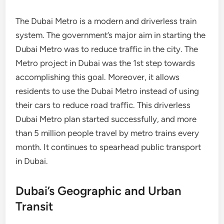
The Dubai Metro is a modern and driverless train
system. The government’s major aim in starting the
Dubai Metro was to reduce traffic in the city. The
Metro project in Dubai was the 1st step towards
accomplishing this goal. Moreover, it allows
residents to use the Dubai Metro instead of using
their cars to reduce road traffic. This driverless
Dubai Metro plan started successfully, and more
than 5 million people travel by metro trains every
month. It continues to spearhead public transport
in Dubai.
Dubai’s Geographic and Urban
Transit