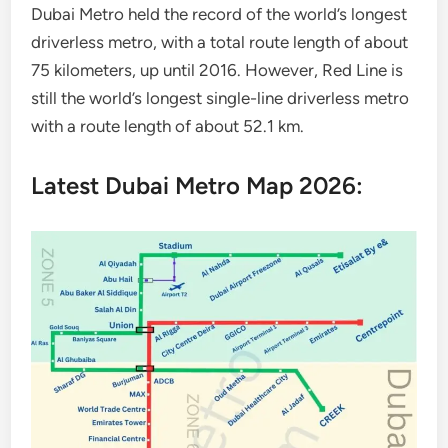
Dubai Metro held the record of the world’s longest
driverless metro, with a total route length of about
75 kilometers, up until 2016. However, Red Line is
still the world’s longest single-line driverless metro
with a route length of about 52.1 km.
Latest Dubai Metro Map 2026: