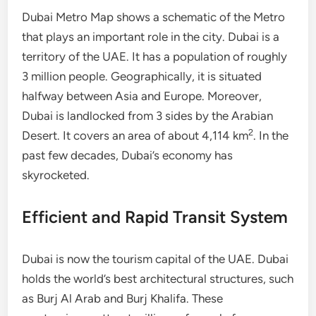
Dubai Metro Map shows a schematic of the Metro
that plays an important role in the city. Dubai is a
territory of the UAE. It has a population of roughly
3 million people. Geographically, it is situated
halfway between Asia and Europe. Moreover,
Dubai is landlocked from 3 sides by the Arabian
2
Desert. It covers an area of about 4,114 km
. In the
past few decades, Dubai’s economy has
skyrocketed.
Efficient and Rapid Transit System
Dubai is now the tourism capital of the UAE. Dubai
holds the world’s best architectural structures, such
as Burj Al Arab and Burj Khalifa. These