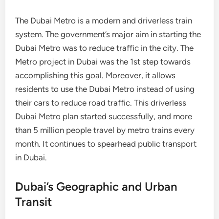
The Dubai Metro is a modern and driverless train
system. The government’s major aim in starting the
Dubai Metro was to reduce traffic in the city. The
Metro project in Dubai was the 1st step towards
accomplishing this goal. Moreover, it allows
residents to use the Dubai Metro instead of using
their cars to reduce road traffic. This driverless
Dubai Metro plan started successfully, and more
than 5 million people travel by metro trains every
month. It continues to spearhead public transport
in Dubai.
Dubai’s Geographic and Urban
Transit