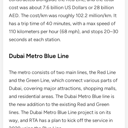
cost was about 7.6 billion US Dollars or 28 billion
AED. The cost/km was roughly 102.2 million/km. It
has a trip time of 40 minutes, with a max speed of
110 kilometers per hour (68 mph), and stops 20–30
seconds at each station.
Dubai Metro Blue Line
The metro consists of two main lines, the Red Line
and the Green Line, which connect various parts of
Dubai, covering major attractions, shopping malls,
and residential areas. The Dubai Metro Blue line is
the new addition to the existing Red and Green
lines. The Dubai Metro Blue Line project is on its
way, and RTA has a plan to kick off the service in