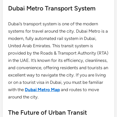
Dubai Metro Transport System
Dubai’s transport system is one of the modern
systems for travel around the city. Dubai Metro is a
modern, fully automated rail system in Dubai,
United Arab Emirates. This transit system is
provided by the Roads & Transport Authority (RTA)
in the UAE. It’s known for its efficiency, cleanliness,
and convenience, offering residents and tourists an
excellent way to navigate the city. If you are living
or on a tourist visa in Dubai, you must be familiar
with the
Dubai Metro Map
and routes to move
around the city.
The Future of Urban Transit