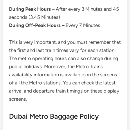
During Peak Hours –
After every 3 Minutes and 45
seconds (3.45 Minutes)
During Off-Peak Hours –
Every 7 Minutes
This is very important, and you must remember that
the first and last train times vary for each station.
The metro operating hours can also change during
public holidays. Moreover, the Metro Trains’
availability information is available on the screens
of all the Metro stations. You can check the latest
arrival and departure train timings on these display
screens.
Dubai Metro Baggage Policy