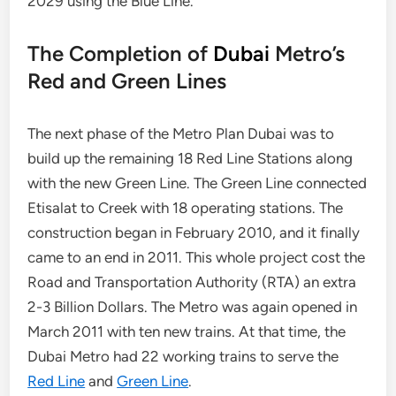
2029 using the Blue Line.
The Completion of
Dubai
Metro’s
Red and Green Lines
The next phase of the Metro Plan Dubai was to
build up the remaining 18 Red Line Stations along
with the new Green Line. The Green Line connected
Etisalat to Creek with 18 operating stations. The
construction began in February 2010, and it finally
came to an end in 2011. This whole project cost the
Road and Transportation Authority (RTA) an extra
2-3 Billion Dollars. The Metro was again opened in
March 2011 with ten new trains. At that time, the
Dubai Metro had 22 working trains to serve the
Red Line
and
Green Line
.