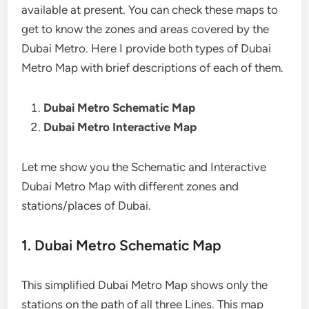
available at present. You can check these maps to
get to know the zones and areas covered by the
Dubai Metro. Here I provide both types of Dubai
Metro Map with brief descriptions of each of them.
Dubai Metro Schematic Map
Dubai Metro Interactive Map
Let me show you the Schematic and Interactive
Dubai Metro Map with different zones and
stations/places of Dubai.
1. Dubai Metro Schematic Map
This simplified Dubai Metro Map shows only the
stations on the path of all three Lines. This map