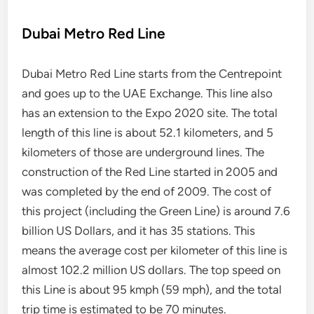
Dubai Metro Red Line
Dubai Metro Red Line starts from the Centrepoint
and goes up to the UAE Exchange. This line also
has an extension to the Expo 2020 site. The total
length of this line is about 52.1 kilometers, and 5
kilometers of those are underground lines. The
construction of the Red Line started in 2005 and
was completed by the end of 2009. The cost of
this project (including the Green Line) is around 7.6
billion US Dollars, and it has 35 stations. This
means the average cost per kilometer of this line is
almost 102.2 million US dollars. The top speed on
this Line is about 95 kmph (59 mph), and the total
trip time is estimated to be 70 minutes.