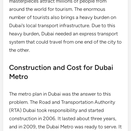
masterpieces attract millions of people from
around the world for tourism. The enormous
number of tourists also brings a heavy burden on
Dubai’s local transport infrastructure. Due to this
heavy burden, Dubai needed an express transport
system that could travel from one end of the city to
the other.
Construction and Cost for Dubai
Metro
The metro plan in Dubai was the answer to this
problem. The Road and Transportation Authority
(RTA) Dubai took responsibility and started
construction in 2006. It lasted about three years,
and in 2009, the Dubai Metro was ready to serve. It