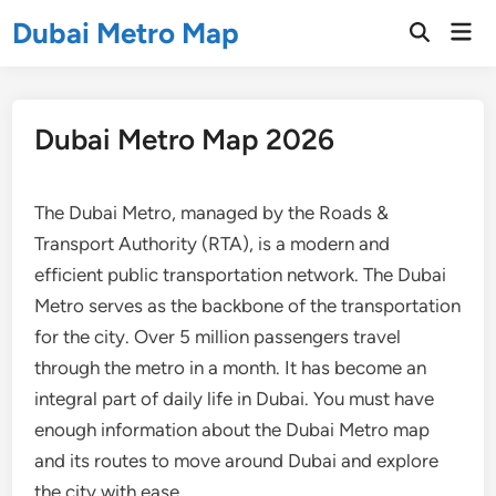
Skip
Dubai Metro Map
Mai
to
Open
Men
Search
content
Dubai Metro Map 2026
The Dubai Metro, managed by the Roads &
Transport Authority (RTA), is a modern and
efficient public transportation network. The Dubai
Metro serves as the backbone of the transportation
for the city. Over 5 million passengers travel
through the metro in a month. It has become an
integral part of daily life in Dubai. You must have
enough information about the Dubai Metro map
and its routes to move around Dubai and explore
the city with ease.