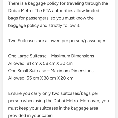
There is a baggage policy for traveling through the
Dubai Metro. The RTA authorities allow limited
bags for passengers, so you must know the
baggage policy and strictly follow it.
Two Suitcases are allowed per person/passenger.
One Large Suitcase – Maximum Dimensions
Allowed: 81 cm X 58 cm X 30 cm
One Small Suitcase – Maximum Dimensions
Allowed: 55 cm X 38 cm X 20 cm
Ensure you carry only two suitcases/bags per
person when using the Dubai Metro. Moreover, you
must keep your suitcases in the baggage area
provided in your cabin.