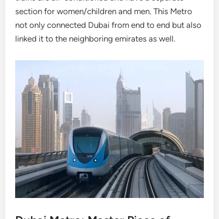
section for women/children and men. This Metro
not only connected Dubai from end to end but also
linked it to the neighboring emirates as well.