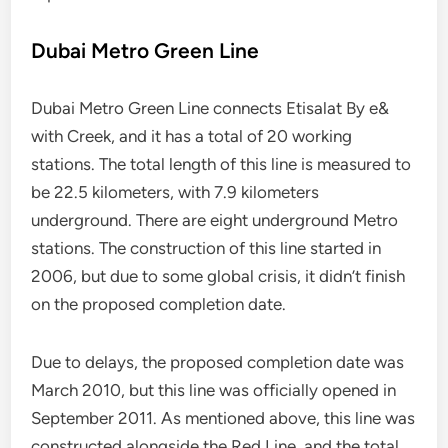
Dubai Metro Green Line
Dubai Metro Green Line connects Etisalat By e&
with Creek, and it has a total of 20 working
stations. The total length of this line is measured to
be 22.5 kilometers, with 7.9 kilometers
underground. There are eight underground Metro
stations. The construction of this line started in
2006, but due to some global crisis, it didn’t finish
on the proposed completion date.
Due to delays, the proposed completion date was
March 2010, but this line was officially opened in
September 2011. As mentioned above, this line was
constructed alongside the Red Line, and the total