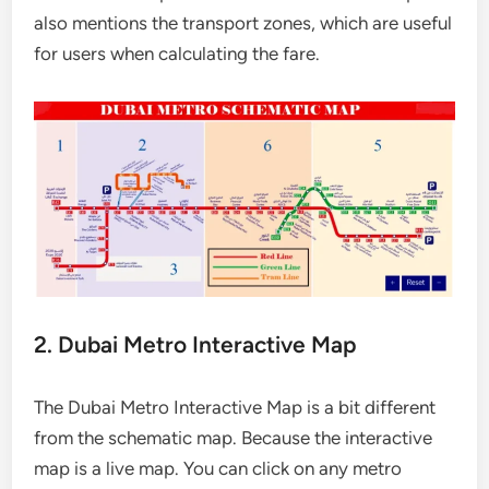
also mentions the transport zones, which are useful
for users when calculating the fare.
2. Dubai Metro Interactive Map
The Dubai Metro Interactive Map is a bit different
from the schematic map. Because the interactive
map is a live map. You can click on any metro