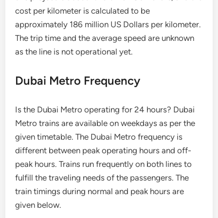
cost per kilometer is calculated to be
approximately 186 million US Dollars per kilometer.
The trip time and the average speed are unknown
as the line is not operational yet.
Dubai Metro Frequency
Is the Dubai Metro operating for 24 hours? Dubai
Metro trains are available on weekdays as per the
given timetable. The Dubai Metro frequency is
different between peak operating hours and off-
peak hours. Trains run frequently on both lines to
fulfill the traveling needs of the passengers. The
train timings during normal and peak hours are
given below.