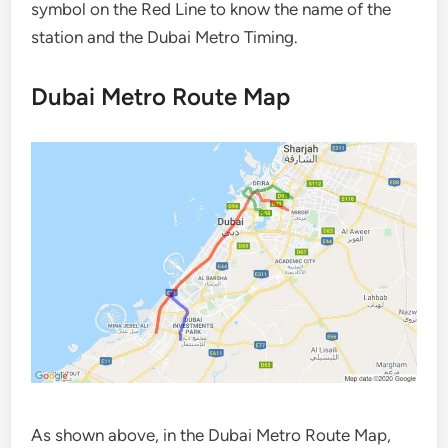
symbol on the Red Line to know the name of the
station and the Dubai Metro Timing.
Dubai Metro Route Map
As shown above, in the Dubai Metro Route Map,