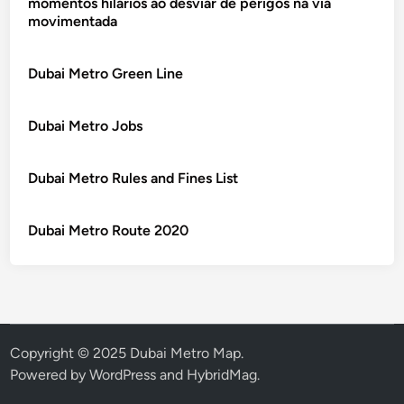
momentos hilários ao desviar de perigos na via
movimentada
Dubai Metro Green Line
Dubai Metro Jobs
Dubai Metro Rules and Fines List
Dubai Metro Route 2020
Copyright © 2025 Dubai Metro Map.
Powered by
WordPress
and
HybridMag
.