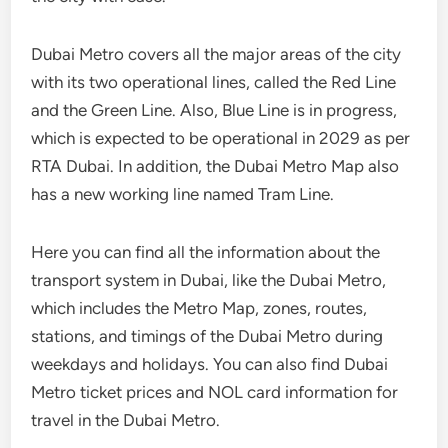
Dubai Metro covers all the major areas of the city
with its two operational lines, called the Red Line
and the Green Line. Also, Blue Line is in progress,
which is expected to be operational in 2029 as per
RTA Dubai. In addition, the Dubai Metro Map also
has a new working line named Tram Line.
Here you can find all the information about the
transport system in Dubai, like the Dubai Metro,
which includes the Metro Map, zones, routes,
stations, and timings of the Dubai Metro during
weekdays and holidays. You can also find Dubai
Metro ticket prices and NOL card information for
travel in the Dubai Metro.