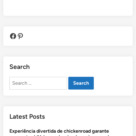
Facebook
Pinterest
Search
Search
for:
Latest Posts
Experiência divertida de chickenroad garante