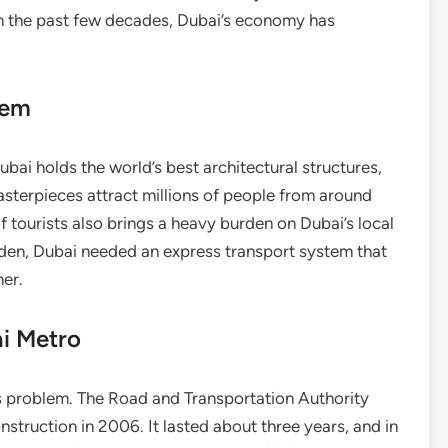
In the past few decades, Dubai’s economy has
tem
bai holds the world’s best architectural structures,
asterpieces attract millions of people from around
 tourists also brings a heavy burden on Dubai’s local
urden, Dubai needed an express transport system that
her.
ai Metro
s problem. The Road and Transportation Authority
nstruction in 2006. It lasted about three years, and in