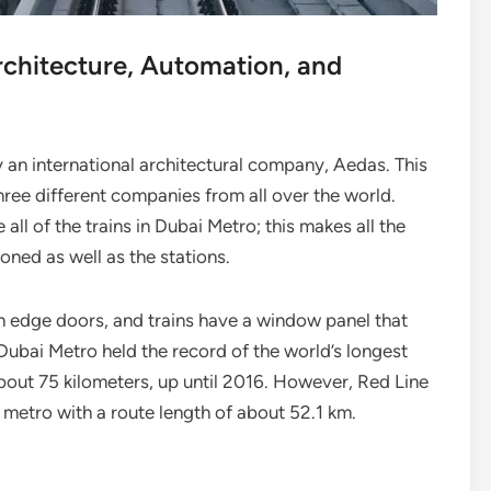
rchitecture, Automation, and
 an international architectural company, Aedas. This
hree different companies from all over the world.
ll of the trains in Dubai Metro; this makes all the
tioned as well as the stations.
m edge doors, and trains have a window panel that
. Dubai Metro held the record of the world’s longest
 about 75 kilometers, up until 2016. However, Red Line
ess metro with a route length of about 52.1 km.