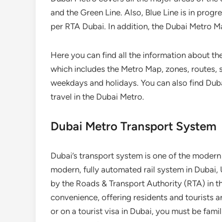
and the Green Line. Also, Blue Line is in progr
per RTA Dubai. In addition, the Dubai Metro M
Here you can find all the information about th
which includes the Metro Map, zones, routes, s
weekdays and holidays. You can also find Duba
travel in the Dubai Metro.
Dubai Metro Transport System
Dubai’s transport system is one of the modern 
modern, fully automated rail system in Dubai, 
by the Roads & Transport Authority (RTA) in the
convenience, offering residents and tourists an
or on a tourist visa in Dubai, you must be famil