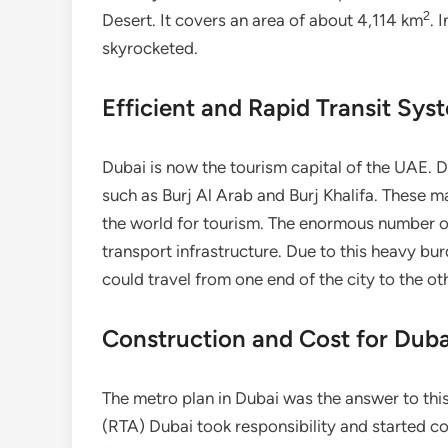
2
Desert. It covers an area of about 4,114 km
. 
skyrocketed.
Efficient and Rapid Transit Sys
Dubai is now the tourism capital of the UAE. Du
such as Burj Al Arab and Burj Khalifa. These m
the world for tourism. The enormous number of
transport infrastructure. Due to this heavy b
could travel from one end of the city to the ot
Construction and Cost for Dub
The metro plan in Dubai was the answer to thi
(RTA) Dubai took responsibility and started co