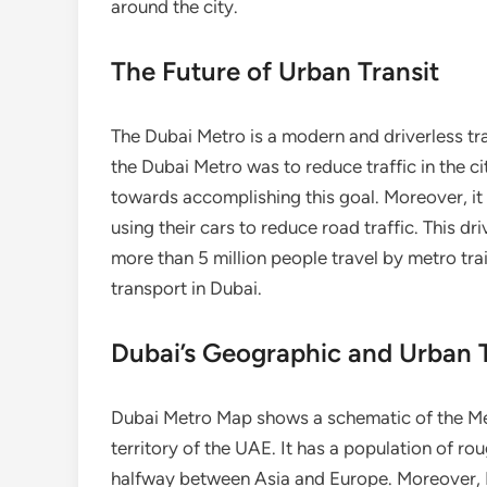
around the city.
The Future of Urban Transit
The Dubai Metro is a modern and driverless tr
the Dubai Metro was to reduce traffic in the ci
towards accomplishing this goal. Moreover, it 
using their cars to reduce road traffic. This d
more than 5 million people travel by metro tra
transport in Dubai.
Dubai’s Geographic and Urban T
Dubai Metro Map shows a schematic of the Metro
territory of the UAE. It has a population of rou
halfway between Asia and Europe. Moreover, D