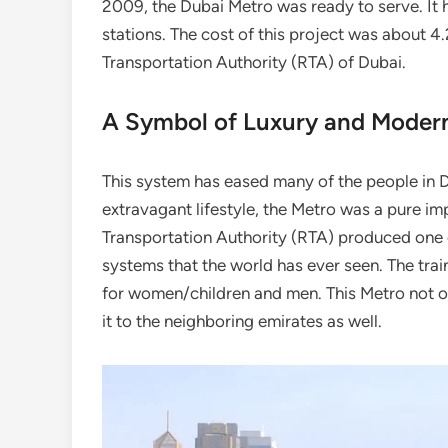
2009, the Dubai Metro was ready to serve. It 
stations. The cost of this project was about 4
Transportation Authority (RTA) of Dubai.
A Symbol of Luxury and Modern
This system has eased many of the people in Dub
extravagant lifestyle, the Metro was a pure imp
Transportation Authority (RTA) produced one 
systems that the world has ever seen. The trai
for women/children and men. This Metro not o
it to the neighboring emirates as well.