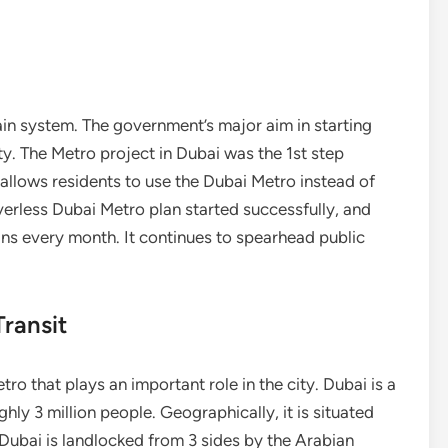
ain system. The government’s major aim in starting
ty. The Metro project in Dubai was the 1st step
allows residents to use the Dubai Metro instead of
riverless Dubai Metro plan started successfully, and
ins every month. It continues to spearhead public
ransit
 that plays an important role in the city. Dubai is a
ghly 3 million people. Geographically, it is situated
ubai is landlocked from 3 sides by the Arabian