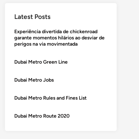
Latest Posts
Experiência divertida de chickenroad
garante momentos hilários ao desviar de
perigos na via movimentada
Dubai Metro Green Line
Dubai Metro Jobs
Dubai Metro Rules and Fines List
Dubai Metro Route 2020