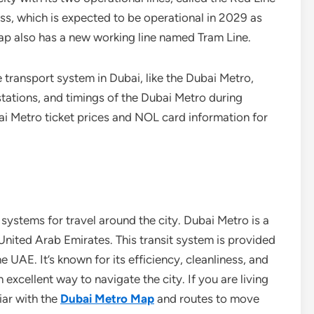
ess, which is expected to be operational in 2029 as
ap also has a new working line named Tram Line.
e transport system in Dubai, like the Dubai Metro,
tations, and timings of the Dubai Metro during
i Metro ticket prices and NOL card information for
systems for travel around the city. Dubai Metro is a
United Arab Emirates. This transit system is provided
 UAE. It’s known for its efficiency, cleanliness, and
 excellent way to navigate the city. If you are living
iar with the
Dubai Metro Map
and routes to move