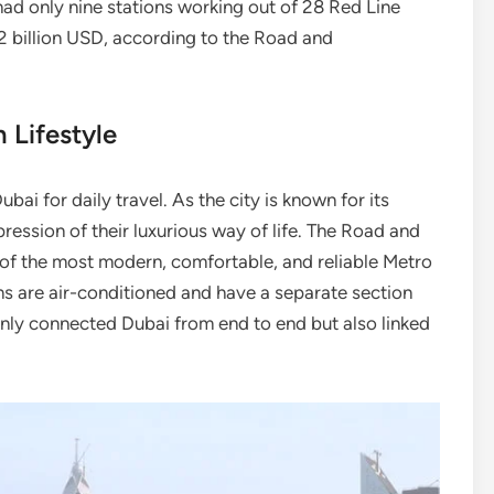
had only nine stations working out of 28 Red Line
.2 billion USD, according to the Road and
 Lifestyle
ai for daily travel. As the city is known for its
ression of their luxurious way of life. The Road and
of the most modern, comfortable, and reliable Metro
ns are air-conditioned and have a separate section
nly connected Dubai from end to end but also linked