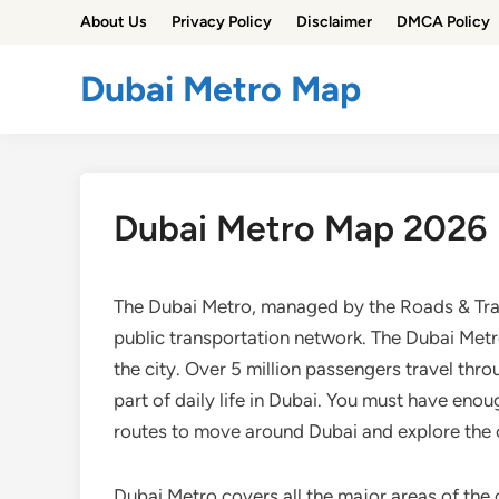
Skip
About Us
Privacy Policy
Disclaimer
DMCA Policy
to
content
Dubai Metro Map
Dubai Metro Map 2026
The Dubai Metro, managed by the Roads & Tran
public transportation network. The Dubai Metr
the city. Over 5 million passengers travel thr
part of daily life in Dubai. You must have en
routes to move around Dubai and explore the c
Dubai Metro covers all the major areas of the c