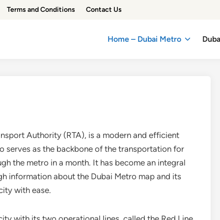
Terms and Conditions
Contact Us
Home – Dubai Metro
Duba
sport Authority (RTA), is a modern and efficient
o serves as the backbone of the transportation for
ough the metro in a month. It has become an integral
ough information about the Dubai Metro map and its
ity with ease.
ity with its two operational lines, called the Red Line