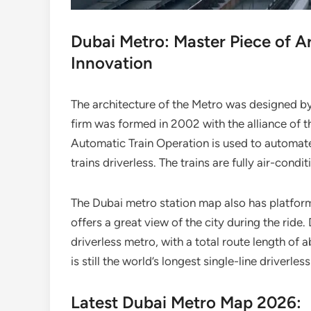
Dubai Metro: Master Piece of A
Innovation
The architecture of the Metro was designed by
firm was formed in 2002 with the alliance of t
Automatic Train Operation is used to automate a
trains driverless. The trains are fully air-condi
The Dubai metro station map also has platfor
offers a great view of the city during the ride
driverless metro, with a total route length of
is still the world’s longest single-line driverl
Latest Dubai Metro Map 2026: