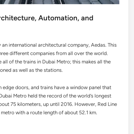
rchitecture, Automation, and
 an international architectural company, Aedas. This
hree different companies from all over the world.
ll of the trains in Dubai Metro; this makes all the
tioned as well as the stations.
m edge doors, and trains have a window panel that
. Dubai Metro held the record of the world’s longest
 about 75 kilometers, up until 2016. However, Red Line
ess metro with a route length of about 52.1 km.