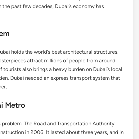
In the past few decades, Dubai’s economy has
tem
bai holds the world’s best architectural structures,
asterpieces attract millions of people from around
 tourists also brings a heavy burden on Dubai’s local
urden, Dubai needed an express transport system that
her.
ai Metro
s problem. The Road and Transportation Authority
nstruction in 2006. It lasted about three years, and in