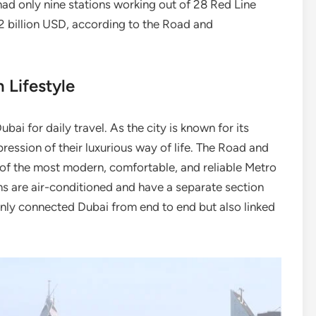
had only nine stations working out of 28 Red Line
.2 billion USD, according to the Road and
 Lifestyle
ai for daily travel. As the city is known for its
ression of their luxurious way of life. The Road and
of the most modern, comfortable, and reliable Metro
ns are air-conditioned and have a separate section
nly connected Dubai from end to end but also linked