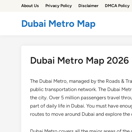
Skip
About Us
Privacy Policy
Disclaimer
DMCA Policy
to
content
Dubai Metro Map
Dubai Metro Map 2026
The Dubai Metro, managed by the Roads & Tran
public transportation network. The Dubai Metr
the city. Over 5 million passengers travel thr
part of daily life in Dubai. You must have en
routes to move around Dubai and explore the c
Dubai Metro covers all the major areas of the c