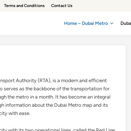
Terms and Conditions
Contact Us
Home – Dubai Metro
Duba
sport Authority (RTA), is a modern and efficient
o serves as the backbone of the transportation for
ough the metro in a month. It has become an integral
ough information about the Dubai Metro map and its
ity with ease.
ity with its two operational lines, called the Red Line