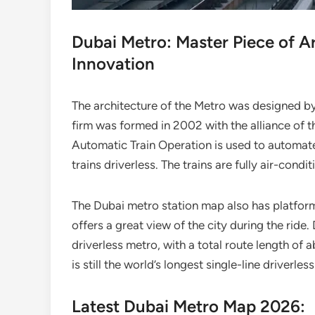
Dubai Metro: Master Piece of A
Innovation
The architecture of the Metro was designed by
firm was formed in 2002 with the alliance of t
Automatic Train Operation is used to automate a
trains driverless. The trains are fully air-condi
The Dubai metro station map also has platfor
offers a great view of the city during the ride
driverless metro, with a total route length of
is still the world’s longest single-line driverl
Latest Dubai Metro Map 2026: