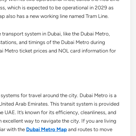
ess, which is expected to be operational in 2029 as
ap also has a new working line named Tram Line.
e transport system in Dubai, like the Dubai Metro,
tations, and timings of the Dubai Metro during
i Metro ticket prices and NOL card information for
systems for travel around the city. Dubai Metro is a
United Arab Emirates. This transit system is provided
 UAE. It’s known for its efficiency, cleanliness, and
 excellent way to navigate the city. If you are living
iar with the
Dubai Metro Map
and routes to move