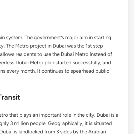
ain system. The government’s major aim in starting
ty. The Metro project in Dubai was the 1st step
allows residents to use the Dubai Metro instead of
riverless Dubai Metro plan started successfully, and
ins every month. It continues to spearhead public
ransit
 that plays an important role in the city. Dubai is a
ghly 3 million people. Geographically, it is situated
ubai is landlocked from 3 sides by the Arabian