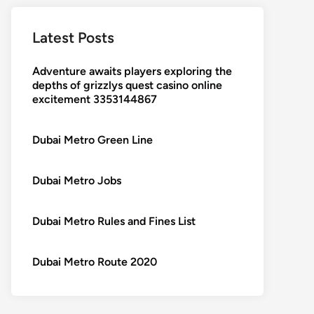
Latest Posts
Adventure awaits players exploring the
depths of grizzlys quest casino online
excitement 3353144867
Dubai Metro Green Line
Dubai Metro Jobs
Dubai Metro Rules and Fines List
Dubai Metro Route 2020