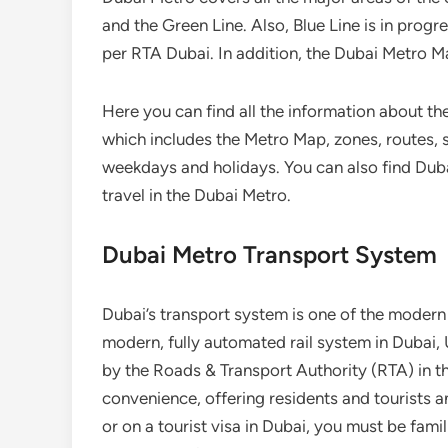
and the Green Line. Also, Blue Line is in progr
per RTA Dubai. In addition, the Dubai Metro M
Here you can find all the information about th
which includes the Metro Map, zones, routes, s
weekdays and holidays. You can also find Duba
travel in the Dubai Metro.
Dubai Metro Transport System
Dubai’s transport system is one of the modern 
modern, fully automated rail system in Dubai, 
by the Roads & Transport Authority (RTA) in the
convenience, offering residents and tourists an
or on a tourist visa in Dubai, you must be famil