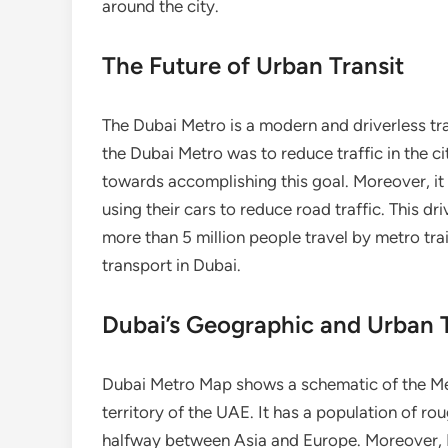
around the city.
The Future of Urban Transit
The Dubai Metro is a modern and driverless tr
the Dubai Metro was to reduce traffic in the ci
towards accomplishing this goal. Moreover, it 
using their cars to reduce road traffic. This d
more than 5 million people travel by metro tra
transport in Dubai.
Dubai’s Geographic and Urban T
Dubai Metro Map shows a schematic of the Metro
territory of the UAE. It has a population of rou
halfway between Asia and Europe. Moreover, D