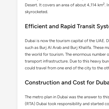
2
Desert. It covers an area of about 4,114 km
. 
skyrocketed.
Efficient and Rapid Transit Sys
Dubai is now the tourism capital of the UAE. Du
such as Burj Al Arab and Burj Khalifa. These m
the world for tourism. The enormous number of
transport infrastructure. Due to this heavy b
could travel from one end of the city to the ot
Construction and Cost for Dub
The metro plan in Dubai was the answer to thi
(RTA) Dubai took responsibility and started co