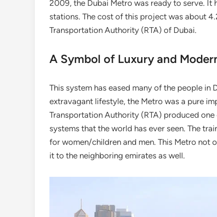
2009, the Dubai Metro was ready to serve. It 
stations. The cost of this project was about 4
Transportation Authority (RTA) of Dubai.
A Symbol of Luxury and Modern
This system has eased many of the people in Dub
extravagant lifestyle, the Metro was a pure imp
Transportation Authority (RTA) produced one 
systems that the world has ever seen. The trai
for women/children and men. This Metro not o
it to the neighboring emirates as well.