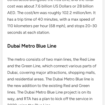
cost was about 7.6 billion US Dollars or 28 billion
AED. The cost/km was roughly 102.2 million/km. It
has a trip time of 40 minutes, with a max speed of
110 kilometers per hour (68 mph), and stops 20–30
seconds at each station.
Dubai Metro Blue Line
The metro consists of two main lines, the Red Line
and the Green Line, which connect various parts of
Dubai, covering major attractions, shopping malls,
and residential areas. The Dubai Metro Blue line is
the new addition to the existing Red and Green
lines. The Dubai Metro Blue Line project is on its
way, and RTA has a plan to kick off the service in