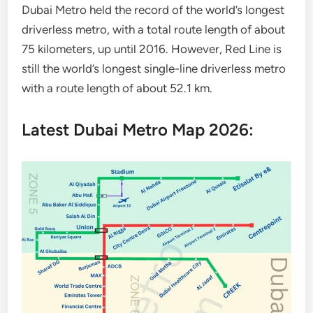
Dubai Metro held the record of the world’s longest
driverless metro, with a total route length of about
75 kilometers, up until 2016. However, Red Line is
still the world’s longest single-line driverless metro
with a route length of about 52.1 km.
Latest Dubai Metro Map 2026: