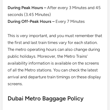
During Peak Hours –
After every 3 Minutes and 45
seconds (3.45 Minutes)
During Off-Peak Hours –
Every 7 Minutes
This is very important, and you must remember that
the first and last train times vary for each station.
The metro operating hours can also change during
public holidays. Moreover, the Metro Trains’
availability information is available on the screens
of all the Metro stations. You can check the latest
arrival and departure train timings on these display
screens.
Dubai Metro Baggage Policy