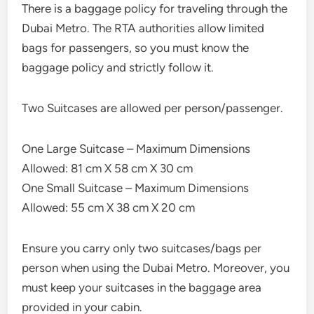
There is a baggage policy for traveling through the
Dubai Metro. The RTA authorities allow limited
bags for passengers, so you must know the
baggage policy and strictly follow it.
Two Suitcases are allowed per person/passenger.
One Large Suitcase – Maximum Dimensions
Allowed: 81 cm X 58 cm X 30 cm
One Small Suitcase – Maximum Dimensions
Allowed: 55 cm X 38 cm X 20 cm
Ensure you carry only two suitcases/bags per
person when using the Dubai Metro. Moreover, you
must keep your suitcases in the baggage area
provided in your cabin.