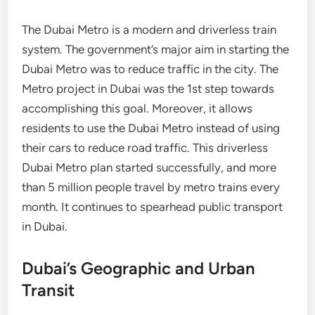
The Dubai Metro is a modern and driverless train
system. The government’s major aim in starting the
Dubai Metro was to reduce traffic in the city. The
Metro project in Dubai was the 1st step towards
accomplishing this goal. Moreover, it allows
residents to use the Dubai Metro instead of using
their cars to reduce road traffic. This driverless
Dubai Metro plan started successfully, and more
than 5 million people travel by metro trains every
month. It continues to spearhead public transport
in Dubai.
Dubai’s Geographic and Urban
Transit