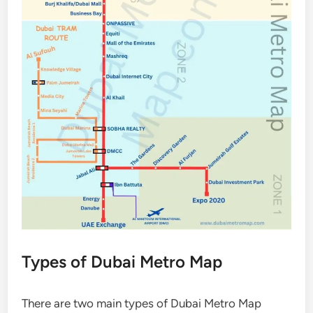
Types of Dubai Metro Map
There are two main types of Dubai Metro Map