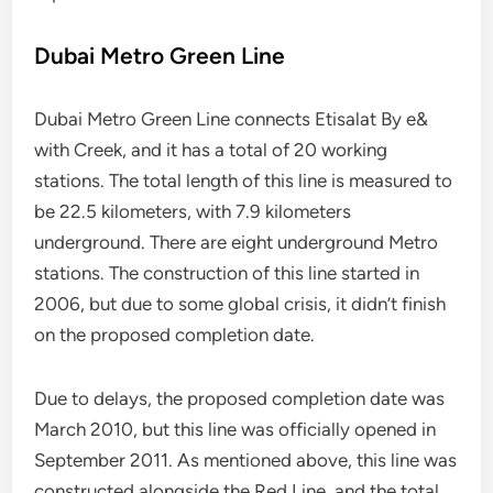
Dubai Metro Green Line
Dubai Metro Green Line connects Etisalat By e&
with Creek, and it has a total of 20 working
stations. The total length of this line is measured to
be 22.5 kilometers, with 7.9 kilometers
underground. There are eight underground Metro
stations. The construction of this line started in
2006, but due to some global crisis, it didn’t finish
on the proposed completion date.
Due to delays, the proposed completion date was
March 2010, but this line was officially opened in
September 2011. As mentioned above, this line was
constructed alongside the Red Line, and the total