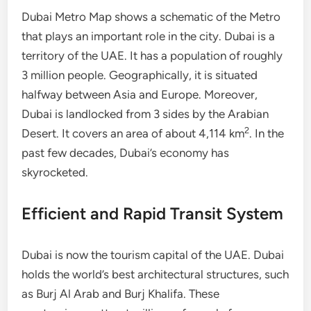
Dubai Metro Map shows a schematic of the Metro
that plays an important role in the city. Dubai is a
territory of the UAE. It has a population of roughly
3 million people. Geographically, it is situated
halfway between Asia and Europe. Moreover,
Dubai is landlocked from 3 sides by the Arabian
2
Desert. It covers an area of about 4,114 km
. In the
past few decades, Dubai’s economy has
skyrocketed.
Efficient and Rapid Transit System
Dubai is now the tourism capital of the UAE. Dubai
holds the world’s best architectural structures, such
as Burj Al Arab and Burj Khalifa. These