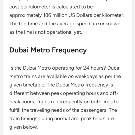
cost per kilometer is calculated to be
approximately 186 million US Dollars per kilometer.
The trip time and the average speed are unknown
as the line is not operational yet.
Dubai Metro Frequency
Is the Dubai Metro operating for 24 hours? Dubai
Metro trains are available on weekdays as per the
given timetable. The Dubai Metro frequency is
different between peak operating hours and off-
peak hours. Trains run frequently on both lines to
fulfill the traveling needs of the passengers. The
train timings during normal and peak hours are
given below.