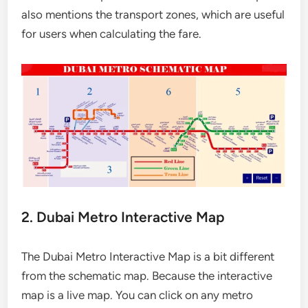
also mentions the transport zones, which are useful
for users when calculating the fare.
2. Dubai Metro Interactive Map
The Dubai Metro Interactive Map is a bit different
from the schematic map. Because the interactive
map is a live map. You can click on any metro