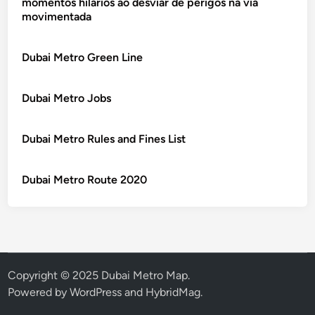
momentos hilários ao desviar de perigos na via
movimentada
Dubai Metro Green Line
Dubai Metro Jobs
Dubai Metro Rules and Fines List
Dubai Metro Route 2020
Copyright © 2025 Dubai Metro Map.
Powered by
WordPress
and
HybridMag
.