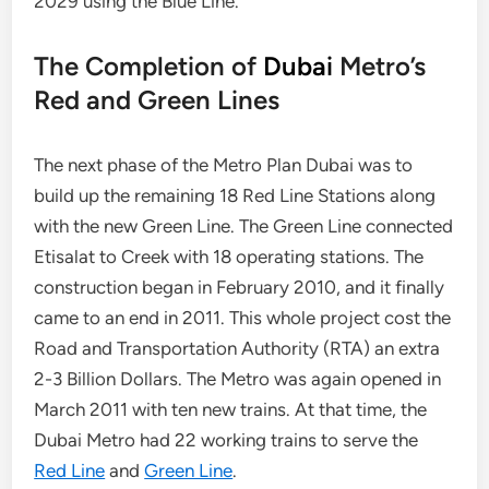
2029 using the Blue Line.
The Completion of
Dubai
Metro’s
Red and Green Lines
The next phase of the Metro Plan Dubai was to
build up the remaining 18 Red Line Stations along
with the new Green Line. The Green Line connected
Etisalat to Creek with 18 operating stations. The
construction began in February 2010, and it finally
came to an end in 2011. This whole project cost the
Road and Transportation Authority (RTA) an extra
2-3 Billion Dollars. The Metro was again opened in
March 2011 with ten new trains. At that time, the
Dubai Metro had 22 working trains to serve the
Red Line
and
Green Line
.