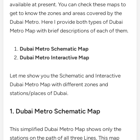
available at present. You can check these maps to
get to know the zones and areas covered by the
Dubai Metro. Here I provide both types of Dubai
Metro Map with brief descriptions of each of them.
Dubai Metro Schematic Map
Dubai Metro Interactive Map
Let me show you the Schematic and Interactive
Dubai Metro Map with different zones and
stations/places of Dubai.
1. Dubai Metro Schematic Map
This simplified Dubai Metro Map shows only the
stations on the path of all three Lines. This map