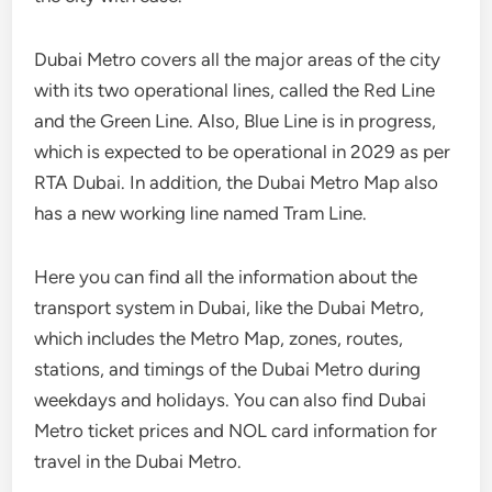
Dubai Metro covers all the major areas of the city
with its two operational lines, called the Red Line
and the Green Line. Also, Blue Line is in progress,
which is expected to be operational in 2029 as per
RTA Dubai. In addition, the Dubai Metro Map also
has a new working line named Tram Line.
Here you can find all the information about the
transport system in Dubai, like the Dubai Metro,
which includes the Metro Map, zones, routes,
stations, and timings of the Dubai Metro during
weekdays and holidays. You can also find Dubai
Metro ticket prices and NOL card information for
travel in the Dubai Metro.