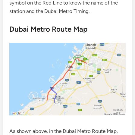
symbol on the Red Line to know the name of the
station and the Dubai Metro Timing.
Dubai Metro Route Map
As shown above, in the Dubai Metro Route Map,