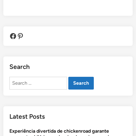
Facebook
Pinterest
Search
Search
for:
Latest Posts
Experiência divertida de chickenroad garante