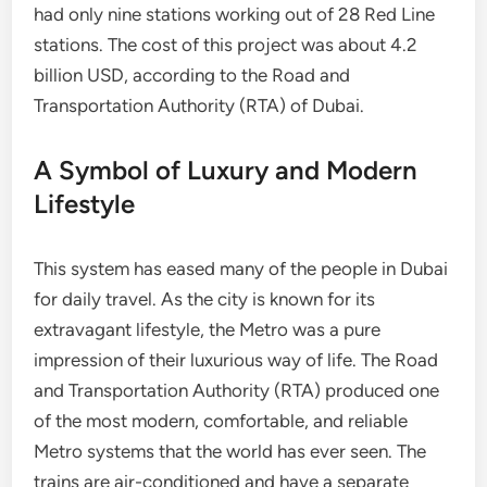
had only nine stations working out of 28 Red Line
stations. The cost of this project was about 4.2
billion USD, according to the Road and
Transportation Authority (RTA) of Dubai.
A Symbol of Luxury and Modern
Lifestyle
This system has eased many of the people in Dubai
for daily travel. As the city is known for its
extravagant lifestyle, the Metro was a pure
impression of their luxurious way of life. The Road
and Transportation Authority (RTA) produced one
of the most modern, comfortable, and reliable
Metro systems that the world has ever seen. The
trains are air-conditioned and have a separate