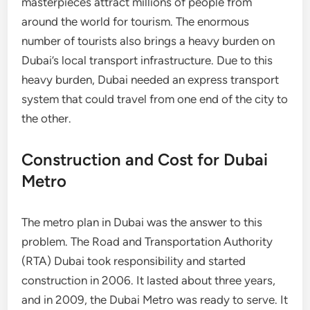
masterpieces attract millions of people from
around the world for tourism. The enormous
number of tourists also brings a heavy burden on
Dubai’s local transport infrastructure. Due to this
heavy burden, Dubai needed an express transport
system that could travel from one end of the city to
the other.
Construction and Cost for Dubai
Metro
The metro plan in Dubai was the answer to this
problem. The Road and Transportation Authority
(RTA) Dubai took responsibility and started
construction in 2006. It lasted about three years,
and in 2009, the Dubai Metro was ready to serve. It