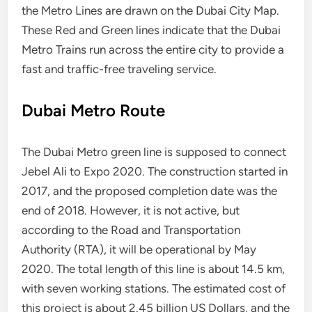
the Metro Lines are drawn on the Dubai City Map.
These Red and Green lines indicate that the Dubai
Metro Trains run across the entire city to provide a
fast and traffic-free traveling service.
Dubai Metro Route
The Dubai Metro green line is supposed to connect
Jebel Ali to Expo 2020. The construction started in
2017, and the proposed completion date was the
end of 2018. However, it is not active, but
according to the Road and Transportation
Authority (RTA), it will be operational by May
2020. The total length of this line is about 14.5 km,
with seven working stations. The estimated cost of
this project is about 2.45 billion US Dollars, and the