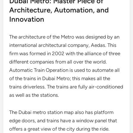
Dubai Metro: Master Piece of
Architecture, Automation, and
Innovation
The architecture of the Metro was designed by an
international architectural company, Aedas. This
firm was formed in 2002 with the alliance of three
different companies from all over the world.
Automatic Train Operation is used to automate all
of the trains in Dubai Metro; this makes all the
trains driverless. The trains are fully air-conditioned
as well as the stations.
The Dubai metro station map also has platform
edge doors, and trains have a window panel that
offers a great view of the city during the ride.