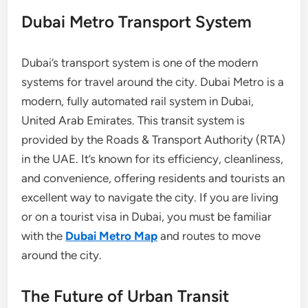
Dubai Metro Transport System
Dubai’s transport system is one of the modern
systems for travel around the city. Dubai Metro is a
modern, fully automated rail system in Dubai,
United Arab Emirates. This transit system is
provided by the Roads & Transport Authority (RTA)
in the UAE. It’s known for its efficiency, cleanliness,
and convenience, offering residents and tourists an
excellent way to navigate the city. If you are living
or on a tourist visa in Dubai, you must be familiar
with the
Dubai Metro Map
and routes to move
around the city.
The Future of Urban Transit