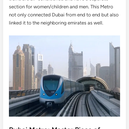
section for women/children and men. This Metro
not only connected Dubai from end to end but also
linked it to the neighboring emirates as well.