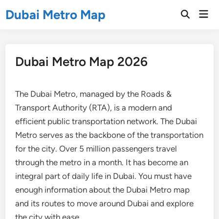
Skip
Dubai Metro Map
Mai
to
Open
Men
Search
content
Dubai Metro Map 2026
The Dubai Metro, managed by the Roads &
Transport Authority (RTA), is a modern and
efficient public transportation network. The Dubai
Metro serves as the backbone of the transportation
for the city. Over 5 million passengers travel
through the metro in a month. It has become an
integral part of daily life in Dubai. You must have
enough information about the Dubai Metro map
and its routes to move around Dubai and explore
the city with ease.