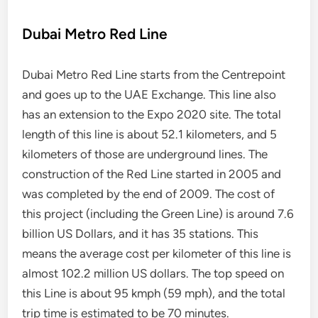
Dubai Metro Red Line
Dubai Metro Red Line starts from the Centrepoint
and goes up to the UAE Exchange. This line also
has an extension to the Expo 2020 site. The total
length of this line is about 52.1 kilometers, and 5
kilometers of those are underground lines. The
construction of the Red Line started in 2005 and
was completed by the end of 2009. The cost of
this project (including the Green Line) is around 7.6
billion US Dollars, and it has 35 stations. This
means the average cost per kilometer of this line is
almost 102.2 million US dollars. The top speed on
this Line is about 95 kmph (59 mph), and the total
trip time is estimated to be 70 minutes.